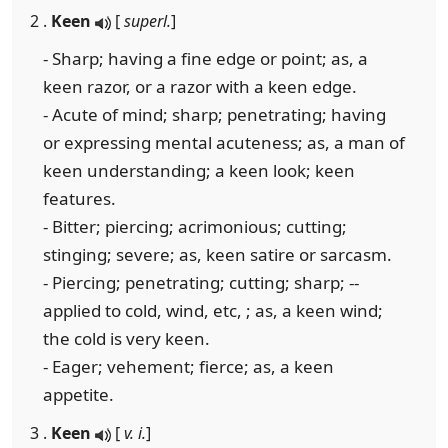
2 .
Keen
[
superl.
]
- Sharp; having a fine edge or point; as, a
keen razor, or a razor with a keen edge.
- Acute of mind; sharp; penetrating; having
or expressing mental acuteness; as, a man of
keen understanding; a keen look; keen
features.
- Bitter; piercing; acrimonious; cutting;
stinging; severe; as, keen satire or sarcasm.
- Piercing; penetrating; cutting; sharp; --
applied to cold, wind, etc, ; as, a keen wind;
the cold is very keen.
- Eager; vehement; fierce; as, a keen
appetite.
3 .
Keen
[
v. i.
]