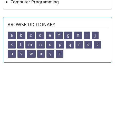
Computer Programming
BROWSE DICTIONARY
a
b
c
d
e
f
g
h
i
j
k
l
m
n
o
p
q
r
s
t
u
v
w
x
y
z