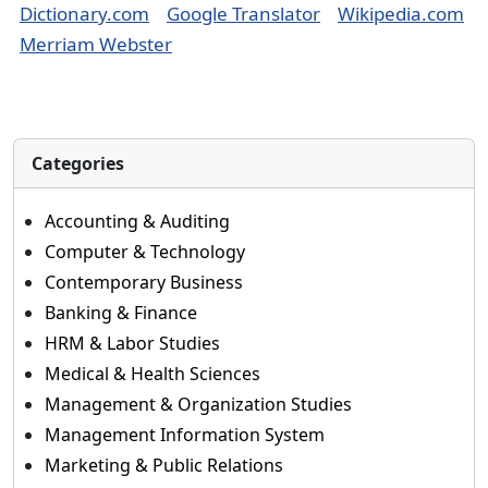
Dictionary.com
Google Translator
Wikipedia.com
Merriam Webster
Categories
Accounting & Auditing
Computer & Technology
Contemporary Business
Banking & Finance
HRM & Labor Studies
Medical & Health Sciences
Management & Organization Studies
Management Information System
Marketing & Public Relations