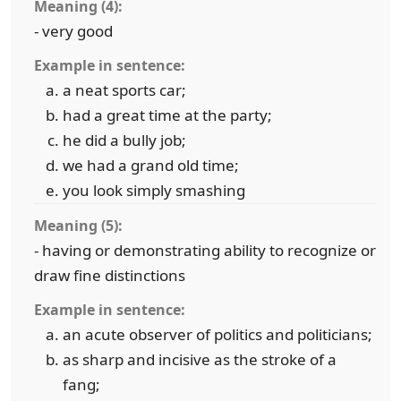
Meaning (4):
- very good
Example in sentence:
a neat sports car;
had a great time at the party;
he did a bully job;
we had a grand old time;
you look simply smashing
Meaning (5):
- having or demonstrating ability to recognize or
draw fine distinctions
Example in sentence:
an acute observer of politics and politicians;
as sharp and incisive as the stroke of a
fang;