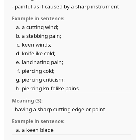
- painful as if caused by a sharp instrument
Example in sentence:
a cutting wind;
a stabbing pain;
keen winds;
knifelike cold;
lancinating pain;
piercing cold;
piercing criticism;
piercing knifelike pains
Meaning (3):
- having a sharp cutting edge or point
Example in sentence:
a keen blade