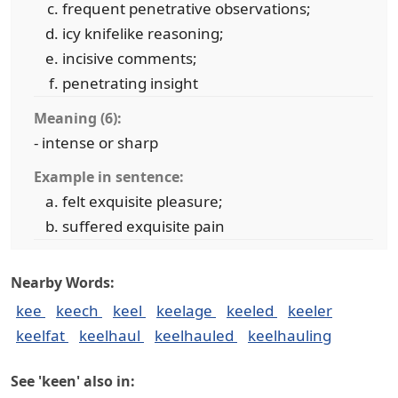
frequent penetrative observations;
icy knifelike reasoning;
incisive comments;
penetrating insight
Meaning (6):
- intense or sharp
Example in sentence:
felt exquisite pleasure;
suffered exquisite pain
Nearby Words:
kee
keech
keel
keelage
keeled
keeler
keelfat
keelhaul
keelhauled
keelhauling
See 'keen' also in: