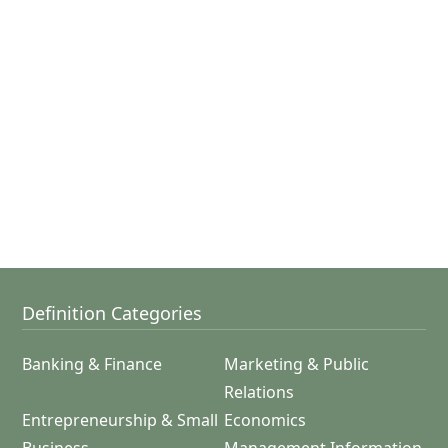
Definition Categories
Banking & Finance
Marketing & Public
Relations
Entrepreneurship & Small
Economics