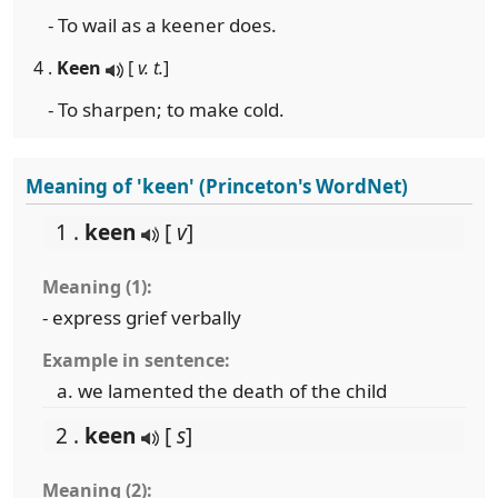
- To wail as a keener does.
4 .
Keen
[
v. t.
]
- To sharpen; to make cold.
Meaning of 'keen' (Princeton's WordNet)
1 .
keen
[
v
]
Meaning (1):
- express grief verbally
Example in sentence:
we lamented the death of the child
2 .
keen
[
s
]
Meaning (2):