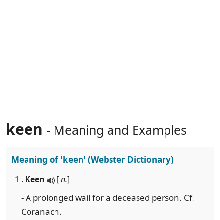
keen
- Meaning and Examples
Meaning of
'keen'
(Webster Dictionary)
1 .
Keen
[
n.
]
- A prolonged wail for a deceased person. Cf.
Coranach.