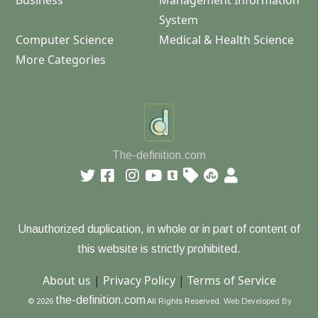
Business
Management Information
System
Computer Science
Medical & Health Science
More Categories
The-definition.com
Unauthorized duplication, in whole or in part of content of
this website is strictly prohibited.
About us
|
Privacy Policy
|
Terms of Service
the-definition.com
© 2026
All Rights Reserved.
Web Developed By