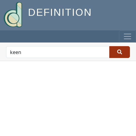
DEFINITION