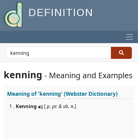
DEFINITION
kenning
- Meaning and Examples
Meaning of
'kenning'
(Webster Dictionary)
1 .
Kenning
[
p. pr. & vb. n.
]