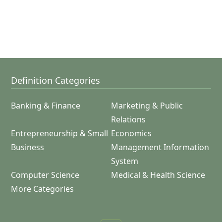
Definition Categories
Banking & Finance
Marketing & Public
Relations
Entrepreneurship & Small
Economics
Business
Management Information
System
Computer Science
Medical & Health Science
More Categories