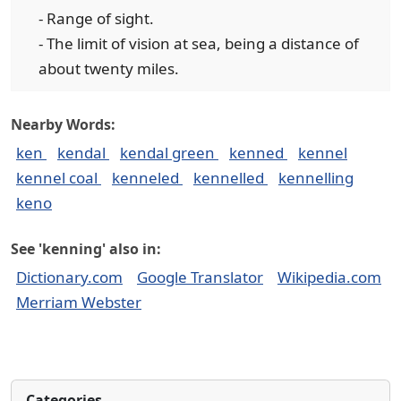
- Range of sight.
- The limit of vision at sea, being a distance of
about twenty miles.
Nearby Words:
ken
kendal
kendal green
kenned
kennel
kennel coal
kenneled
kennelled
kennelling
keno
See 'kenning' also in:
Dictionary.com
Google Translator
Wikipedia.com
Merriam Webster
Categories