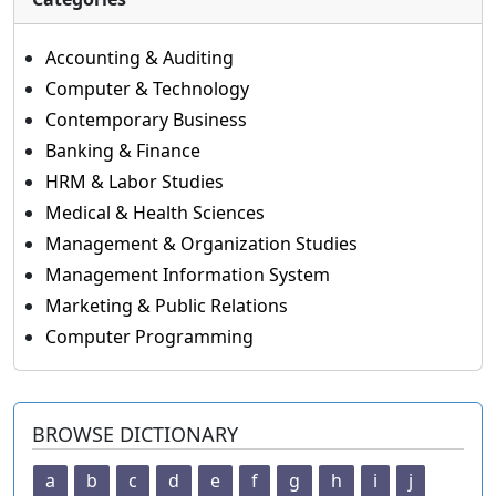
Accounting & Auditing
Computer & Technology
Contemporary Business
Banking & Finance
HRM & Labor Studies
Medical & Health Sciences
Management & Organization Studies
Management Information System
Marketing & Public Relations
Computer Programming
BROWSE DICTIONARY
a
b
c
d
e
f
g
h
i
j