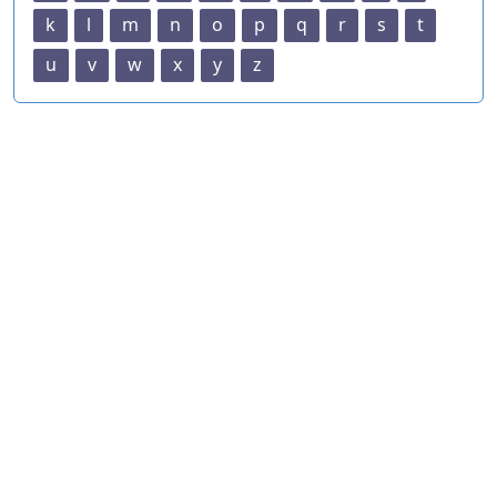
k
l
m
n
o
p
q
r
s
t
u
v
w
x
y
z