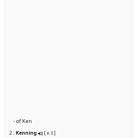
- of Ken
2 .
Kenning
[
v. t.
]