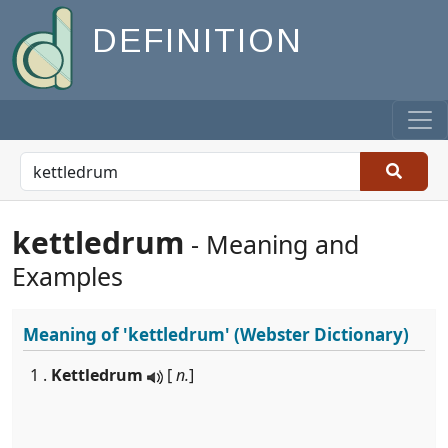
DEFINITION
kettledrum
- Meaning and
Examples
Meaning of
'kettledrum'
(Webster Dictionary)
1 .
Kettledrum
[
n.
]