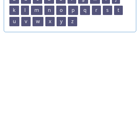
k
l
m
n
o
p
q
r
s
t
u
v
w
x
y
z