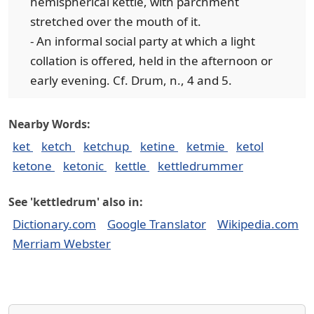
hemispherical kettle, with parchment
stretched over the mouth of it.
- An informal social party at which a light
collation is offered, held in the afternoon or
early evening. Cf. Drum, n., 4 and 5.
Nearby Words:
ket
ketch
ketchup
ketine
ketmie
ketol
ketone
ketonic
kettle
kettledrummer
See 'kettledrum' also in:
Dictionary.com
Google Translator
Wikipedia.com
Merriam Webster