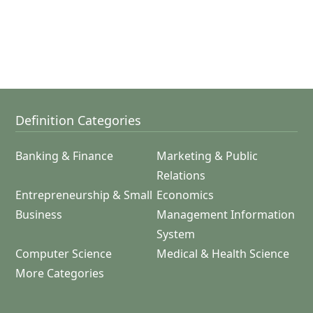
Definition Categories
Banking & Finance
Marketing & Public
Relations
Entrepreneurship & Small
Economics
Business
Management Information
System
Computer Science
Medical & Health Science
More Categories