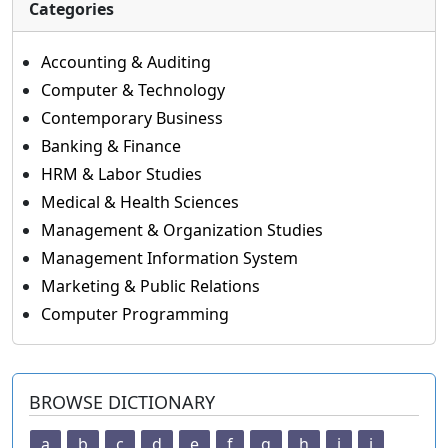
Categories
Accounting & Auditing
Computer & Technology
Contemporary Business
Banking & Finance
HRM & Labor Studies
Medical & Health Sciences
Management & Organization Studies
Management Information System
Marketing & Public Relations
Computer Programming
BROWSE DICTIONARY
a
b
c
d
e
f
g
h
i
j