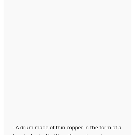
- A drum made of thin copper in the form of a