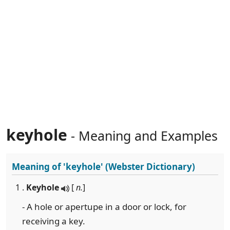
keyhole
- Meaning and Examples
Meaning of
'keyhole'
(Webster Dictionary)
1 .
Keyhole
[
n.
]
- A hole or apertupe in a door or lock, for
receiving a key.