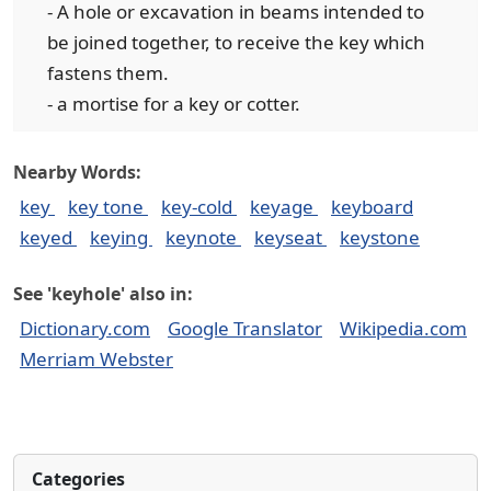
- A hole or excavation in beams intended to
be joined together, to receive the key which
fastens them.
- a mortise for a key or cotter.
Nearby Words:
key
key tone
key-cold
keyage
keyboard
keyed
keying
keynote
keyseat
keystone
See 'keyhole' also in:
Dictionary.com
Google Translator
Wikipedia.com
Merriam Webster
Categories