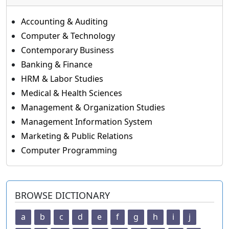
Accounting & Auditing
Computer & Technology
Contemporary Business
Banking & Finance
HRM & Labor Studies
Medical & Health Sciences
Management & Organization Studies
Management Information System
Marketing & Public Relations
Computer Programming
BROWSE DICTIONARY
a
b
c
d
e
f
g
h
i
j