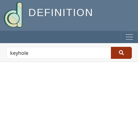
DEFINITION