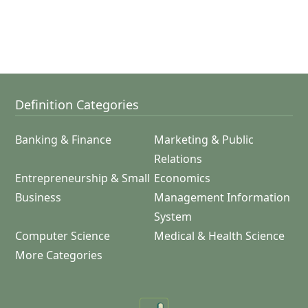
Definition Categories
Banking & Finance
Marketing & Public
Relations
Entrepreneurship & Small
Economics
Business
Management Information
System
Computer Science
Medical & Health Science
More Categories