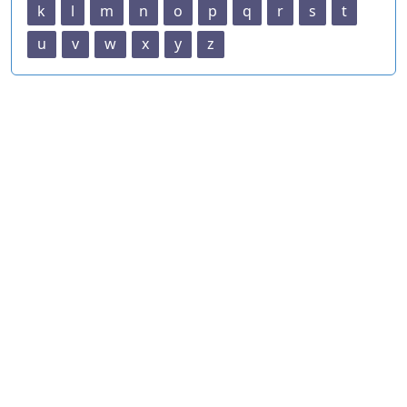
k
l
m
n
o
p
q
r
s
t
u
v
w
x
y
z