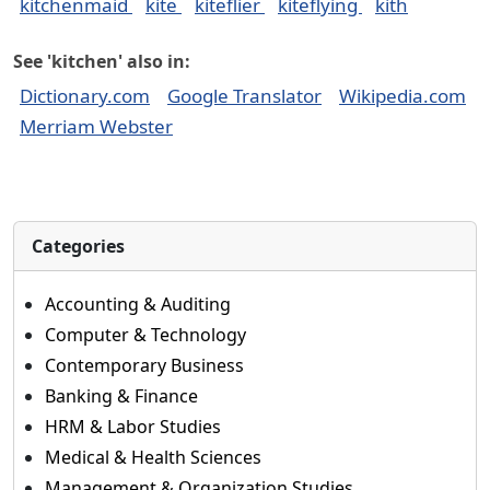
kitchenmaid
kite
kiteflier
kiteflying
kith
See 'kitchen' also in:
Dictionary.com
Google Translator
Wikipedia.com
Merriam Webster
Categories
Accounting & Auditing
Computer & Technology
Contemporary Business
Banking & Finance
HRM & Labor Studies
Medical & Health Sciences
Management & Organization Studies