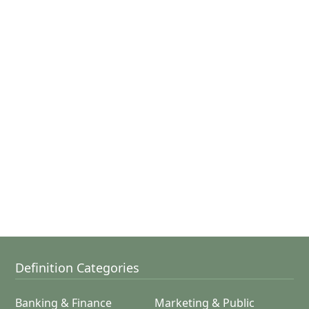
Definition Categories
Banking & Finance
Marketing & Public