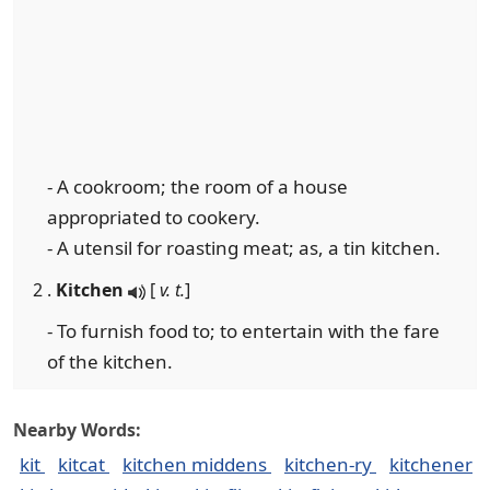
- A cookroom; the room of a house
appropriated to cookery.
- A utensil for roasting meat; as, a tin kitchen.
2 .
Kitchen
[
v. t.
]
- To furnish food to; to entertain with the fare
of the kitchen.
Nearby Words:
kit
kitcat
kitchen middens
kitchen-ry
kitchener