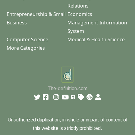
Relations
Entrepreneurship & Small
Economics
Business
Management Information
System
Computer Science
Medical & Health Science
More Categories
The-definition.com
Unauthorized duplication, in whole or in part of content of
this website is strictly prohibited.