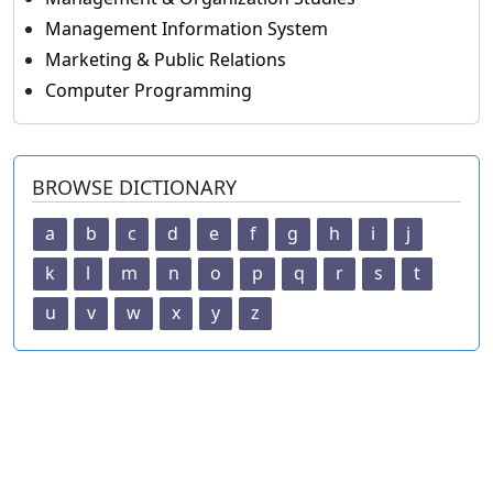
Management Information System
Marketing & Public Relations
Computer Programming
BROWSE DICTIONARY
a
b
c
d
e
f
g
h
i
j
k
l
m
n
o
p
q
r
s
t
u
v
w
x
y
z