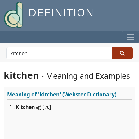
DEFINITION
kitchen
- Meaning and Examples
Meaning of
'kitchen'
(Webster Dictionary)
1 .
Kitchen
[
n.
]