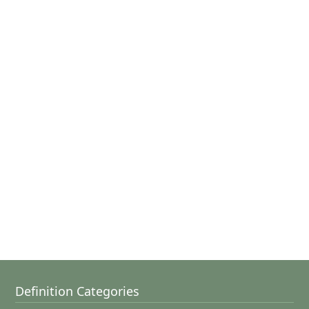
Definition Categories