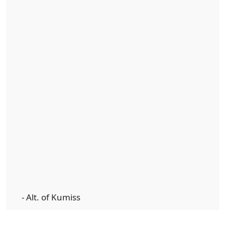
- Alt. of Kumiss