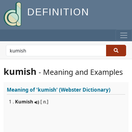
DEFINITION
kumish
- Meaning and Examples
Meaning of
'kumish'
(Webster Dictionary)
1 .
Kumish
[
n.
]