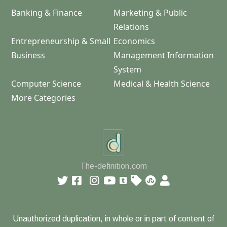
Banking & Finance
Marketing & Public
Relations
Entrepreneurship & Small
Economics
Business
Management Information
System
Computer Science
Medical & Health Science
More Categories
The-definition.com
Unauthorized duplication, in whole or in part of content of