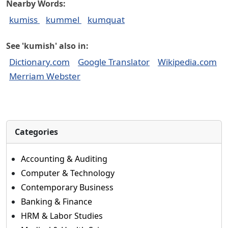
Nearby Words:
kumiss
kummel
kumquat
See 'kumish' also in:
Dictionary.com
Google Translator
Wikipedia.com
Merriam Webster
Categories
Accounting & Auditing
Computer & Technology
Contemporary Business
Banking & Finance
HRM & Labor Studies