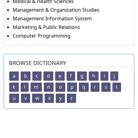
Medical & Health Sciences
Management & Organization Studies
Management Information System
Marketing & Public Relations
Computer Programming
BROWSE DICTIONARY
a
b
c
d
e
f
g
h
i
j
k
l
m
n
o
p
q
r
s
t
u
v
w
x
y
z