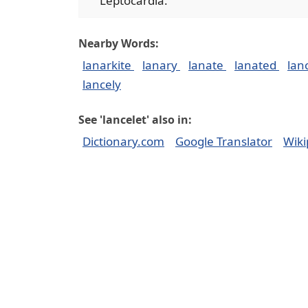
Leptocardia.
Nearby Words:
lanarkite
lanary
lanate
lanated
lan
lancely
See 'lancelet' also in:
Dictionary.com
Google Translator
Wiki