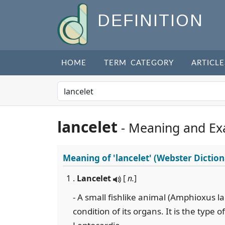
DEFINITION
HOME
TERM CATEGORY
ARTICLE
lancelet
- Meaning and Ex
Meaning of
'lancelet'
(Webster Diction
1 .
Lancelet
[
n.
]
- A small fishlike animal (Amphioxus 
condition of its organs. It is the type