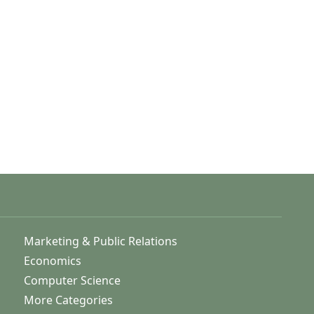
Marketing & Public Relations
Economics
Computer Science
More Categories