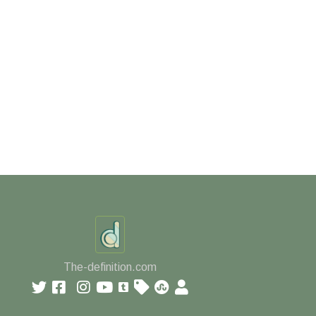
The-definition.com