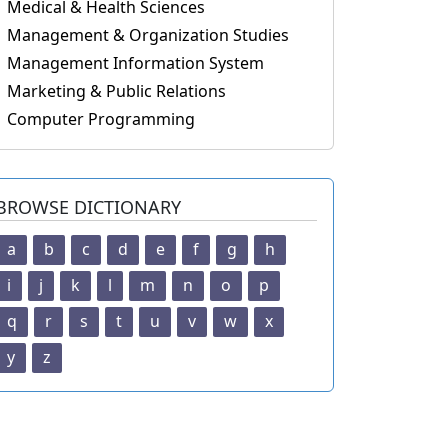
Medical & Health Sciences
Management & Organization Studies
Management Information System
Marketing & Public Relations
Computer Programming
BROWSE DICTIONARY
a
b
c
d
e
f
g
h
i
j
k
l
m
n
o
p
q
r
s
t
u
v
w
x
y
z