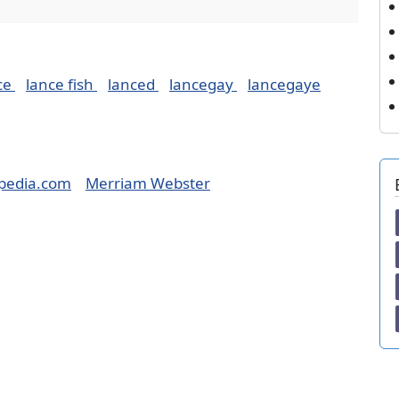
ce
lance fish
lanced
lancegay
lancegaye
pedia.com
Merriam Webster