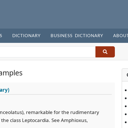
S
DICTIONARY
BUSINESS DICTIONARY
ABOU
amples
ary)
lanceolatus), remarkable for the rudimentary
 of the class Leptocardia. See Amphioxus,