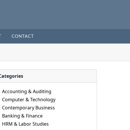
T
CONTACT
Categories
Accounting & Auditing
Computer & Technology
Contemporary Business
Banking & Finance
HRM & Labor Studies