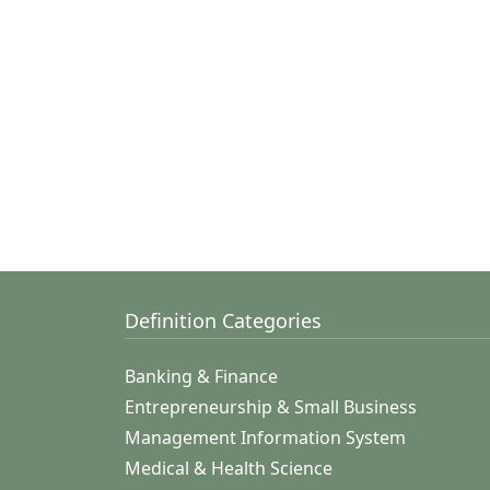
Definition Categories
Banking & Finance
Entrepreneurship & Small Business
Management Information System
Medical & Health Science