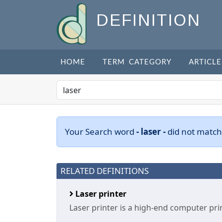
DEFINITION
HOME
TERM CATEGORY
ARTICLE
Your Search word
- laser -
did not match
RELATED DEFINITIONS
Laser printer
Laser printer is a high-end computer prin