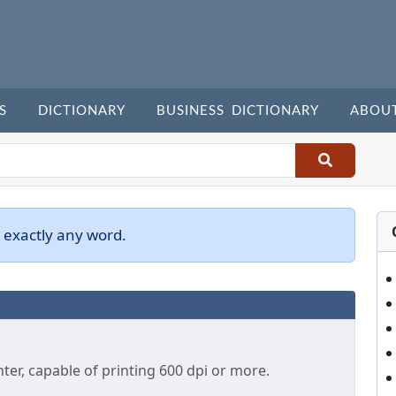
S
DICTIONARY
BUSINESS DICTIONARY
ABOU
 exactly any word.
ter, capable of printing 600 dpi or more.