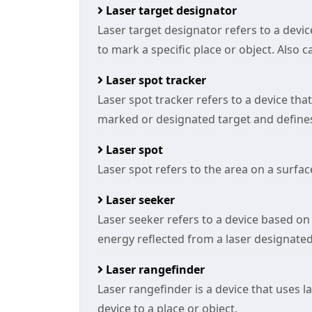
Laser target designator
Laser target designator refers to a devi
to mark a specific place or object. Also c
Laser spot tracker
Laser spot tracker refers to a device tha
marked or designated target and defines t
Laser spot
Laser spot refers to the area on a surface
Laser seeker
Laser seeker refers to a device based on 
energy reflected from a laser designated 
Laser rangefinder
Laser rangefinder is a device that uses 
device to a place or object.