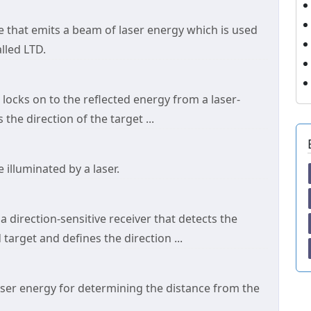
ce that emits a beam of laser energy which is used
alled LTD.
t locks on to the reflected energy from a laser-
he direction of the target ...
 illuminated by a laser.
a direction-sensitive receiver that detects the
target and defines the direction ...
laser energy for determining the distance from the