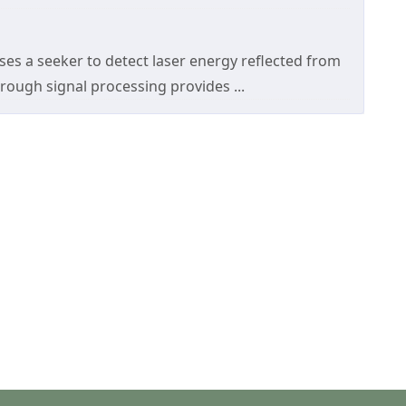
es a seeker to detect laser energy reflected from
rough signal processing provides ...