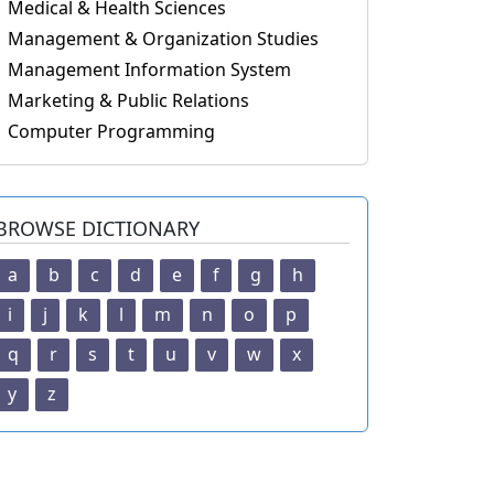
Medical & Health Sciences
Management & Organization Studies
Management Information System
Marketing & Public Relations
Computer Programming
BROWSE DICTIONARY
a
b
c
d
e
f
g
h
i
j
k
l
m
n
o
p
q
r
s
t
u
v
w
x
y
z