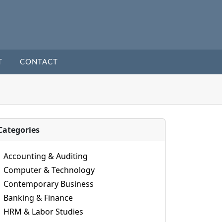
T
CONTACT
Categories
Accounting & Auditing
Computer & Technology
Contemporary Business
Banking & Finance
HRM & Labor Studies