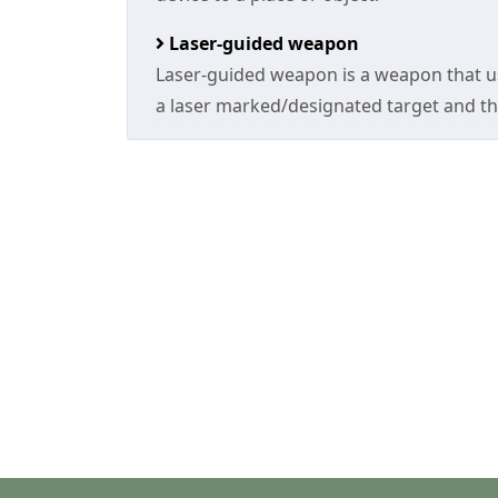
Laser-guided weapon
Laser-guided weapon is a weapon that us
a laser marked/designated target and th