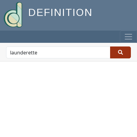
DEFINITION