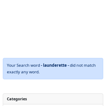
Your Search word
- launderette -
did not match
exactly any word.
Categories