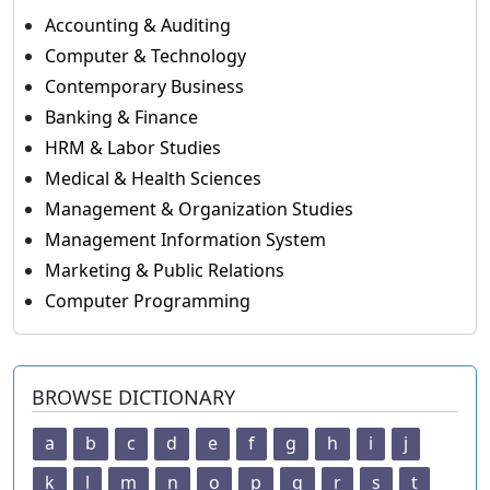
Accounting & Auditing
Computer & Technology
Contemporary Business
Banking & Finance
HRM & Labor Studies
Medical & Health Sciences
Management & Organization Studies
Management Information System
Marketing & Public Relations
Computer Programming
BROWSE DICTIONARY
a
b
c
d
e
f
g
h
i
j
k
l
m
n
o
p
q
r
s
t