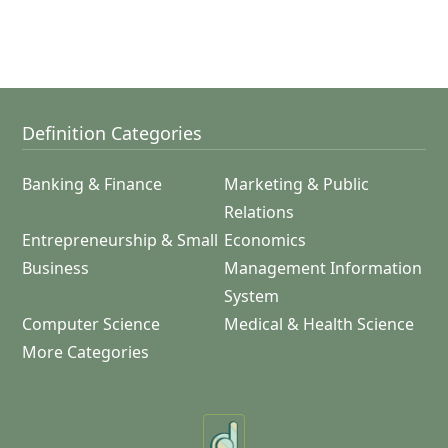
Definition Categories
Banking & Finance
Marketing & Public
Relations
Entrepreneurship & Small
Economics
Business
Management Information
System
Computer Science
Medical & Health Science
More Categories