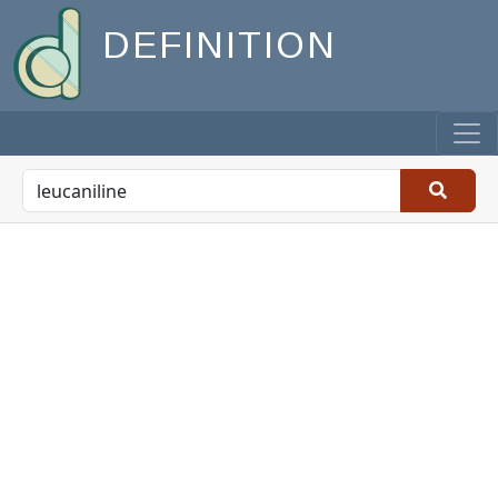
DEFINITION