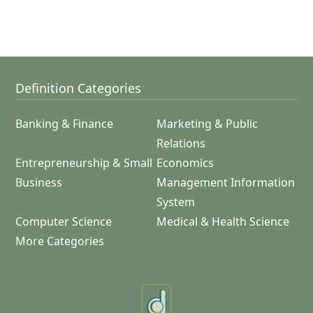
Definition Categories
Banking & Finance
Marketing & Public
Relations
Entrepreneurship & Small
Economics
Business
Management Information
System
Computer Science
Medical & Health Science
More Categories