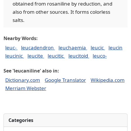
obtained from rosaniline by reduction, and
also from other sources. It forms colorless
salts.
Nearby Words:
leuc-
leucadendron
leuchaemia
leucic
leucin
leucinic
leucite
leucitic
leucitoid
leuco-
See 'leucaniline' also in:
Dictionary.com
Google Translator
Wikipedia.com
Merriam Webster
Categories