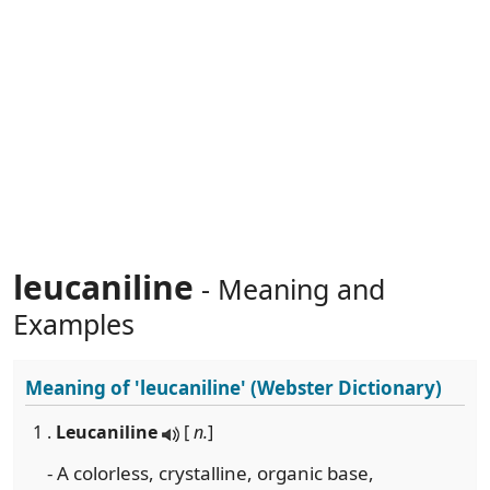
leucaniline
- Meaning and
Examples
Meaning of
'leucaniline'
(Webster Dictionary)
1 .
Leucaniline
[
n.
]
- A colorless, crystalline, organic base,