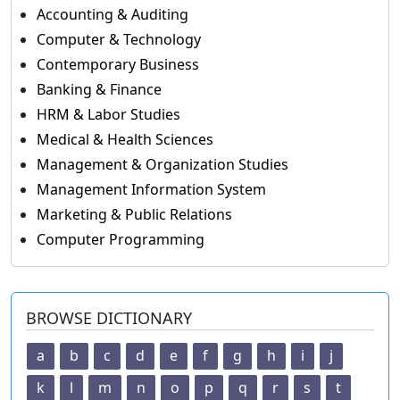
Accounting & Auditing
Computer & Technology
Contemporary Business
Banking & Finance
HRM & Labor Studies
Medical & Health Sciences
Management & Organization Studies
Management Information System
Marketing & Public Relations
Computer Programming
BROWSE DICTIONARY
a
b
c
d
e
f
g
h
i
j
k
l
m
n
o
p
q
r
s
t