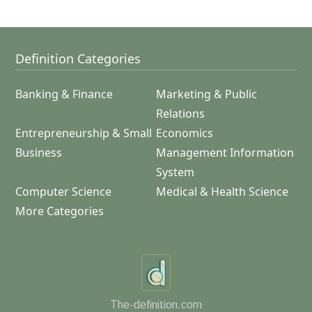
Definition Categories
Banking & Finance
Marketing & Public
Relations
Entrepreneurship & Small
Economics
Business
Management Information
System
Computer Science
Medical & Health Science
More Categories
The-definition.com