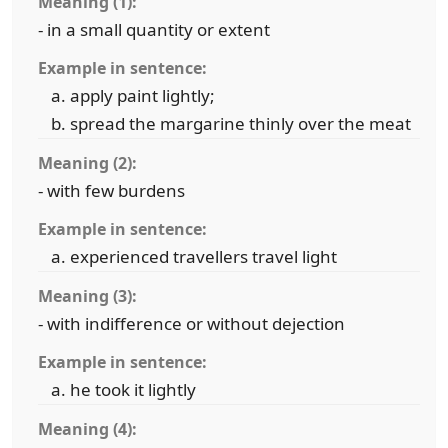
Meaning (1):
- in a small quantity or extent
Example in sentence:
apply paint lightly;
spread the margarine thinly over the meat
Meaning (2):
- with few burdens
Example in sentence:
experienced travellers travel light
Meaning (3):
- with indifference or without dejection
Example in sentence:
he took it lightly
Meaning (4):