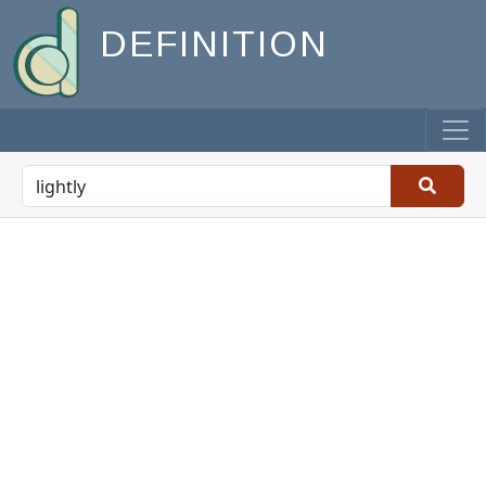
DEFINITION