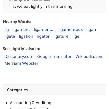
we eat lightly in the morning
Nearby Words:
lig
ligament
ligamental
ligamentous
ligan
ligate
ligation
ligator
ligature
lige
See 'lightly' also in:
Dictionary.com
Google Translator
Wikipedia.com
Merriam Webster
Categories
Accounting & Auditing