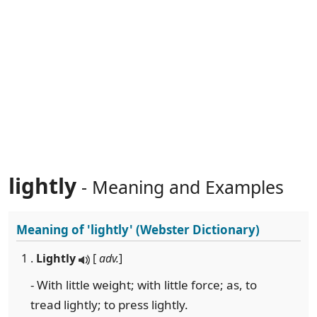
lightly
- Meaning and Examples
Meaning of
'lightly'
(Webster Dictionary)
1 .
Lightly
[
adv.
]
- With little weight; with little force; as, to
tread lightly; to press lightly.