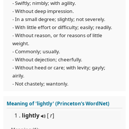
- Swiftly; nimbly; with agility.
- Without deep impression.
- In a small degree; slightly; not severely.
- With little effort or difficulty; easily; readily.
- Without reason, or for reasons of little
weight.
- Commonly; usually.
- Without dejection; cheerfully.
- Without heed or care; with levity; gayly;
airily.
- Not chastely; wantonly.
Meaning of 'lightly' (Princeton's WordNet)
1 .
lightly
[
r
]