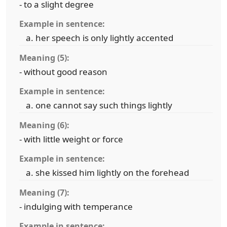
- to a slight degree
Example in sentence:
her speech is only lightly accented
Meaning (5):
- without good reason
Example in sentence:
one cannot say such things lightly
Meaning (6):
- with little weight or force
Example in sentence:
she kissed him lightly on the forehead
Meaning (7):
- indulging with temperance
Example in sentence: