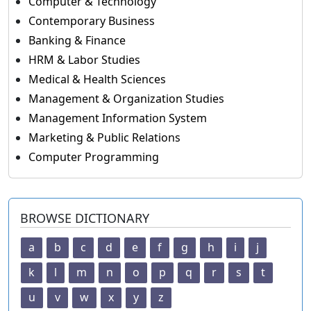
Computer & Technology
Contemporary Business
Banking & Finance
HRM & Labor Studies
Medical & Health Sciences
Management & Organization Studies
Management Information System
Marketing & Public Relations
Computer Programming
BROWSE DICTIONARY
a
b
c
d
e
f
g
h
i
j
k
l
m
n
o
p
q
r
s
t
u
v
w
x
y
z