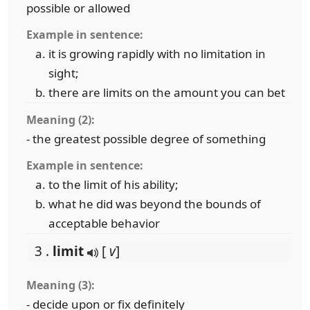
possible or allowed
Example in sentence:
it is growing rapidly with no limitation in
sight;
there are limits on the amount you can bet
Meaning (2):
- the greatest possible degree of something
Example in sentence:
to the limit of his ability;
what he did was beyond the bounds of
acceptable behavior
3 .
limit
[
v
]
Meaning (3):
- decide upon or fix definitely