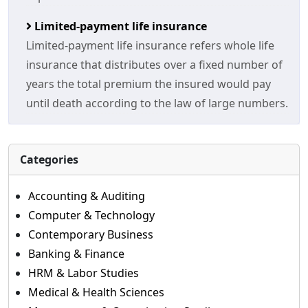
Limited-payment life insurance
Limited-payment life insurance refers whole life
insurance that distributes over a fixed number of
years the total premium the insured would pay
until death according to the law of large numbers.
Categories
Accounting & Auditing
Computer & Technology
Contemporary Business
Banking & Finance
HRM & Labor Studies
Medical & Health Sciences