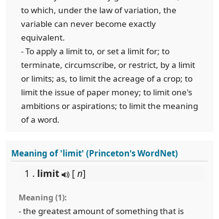
to which, under the law of variation, the
variable can never become exactly
equivalent.
- To apply a limit to, or set a limit for; to
terminate, circumscribe, or restrict, by a limit
or limits; as, to limit the acreage of a crop; to
limit the issue of paper money; to limit one's
ambitions or aspirations; to limit the meaning
of a word.
Meaning of 'limit' (Princeton's WordNet)
1 .
limit
[
n
]
Meaning (1):
- the greatest amount of something that is