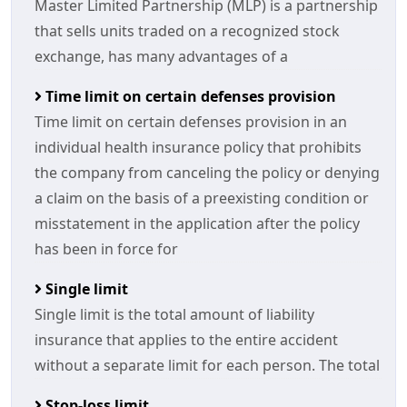
Master Limited Partnership (MLP) is a partnership
that sells units traded on a recognized stock
exchange, has many advantages of a
Time limit on certain defenses provision
Time limit on certain defenses provision in an
individual health insurance policy that prohibits
the company from canceling the policy or denying
a claim on the basis of a preexisting condition or
misstatement in the application after the policy
has been in force for
Single limit
Single limit is the total amount of liability
insurance that applies to the entire accident
without a separate limit for each person. The total
Stop-loss limit