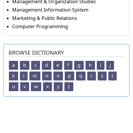
Management & Organization Studies
Management Information System
Marketing & Public Relations
Computer Programming
BROWSE DICTIONARY
a
b
c
d
e
f
g
h
i
j
k
l
m
n
o
p
q
r
s
t
u
v
w
x
y
z