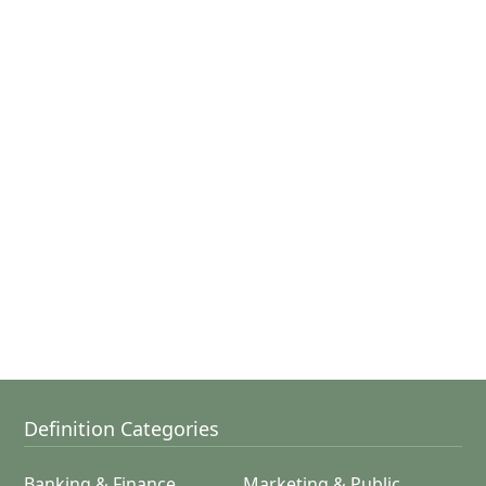
Definition Categories
Banking & Finance
Marketing & Public