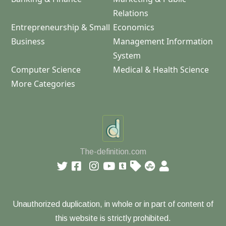
Relations
Entrepreneurship & Small
Economics
Business
Management Information
System
Computer Science
Medical & Health Science
More Categories
The-definition.com
Unauthorized duplication, in whole or in part of content of
this website is strictly prohibited.