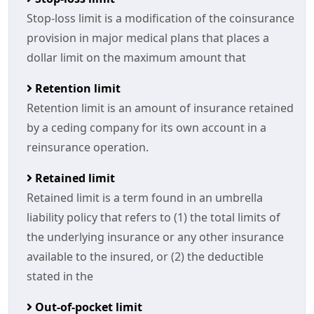
Stop-loss limit is a modification of the coinsurance
provision in major medical plans that places a
dollar limit on the maximum amount that
Retention limit
Retention limit is an amount of insurance retained
by a ceding company for its own account in a
reinsurance operation.
Retained limit
Retained limit is a term found in an umbrella
liability policy that refers to (1) the total limits of
the underlying insurance or any other insurance
available to the insured, or (2) the deductible
stated in the
Out-of-pocket limit