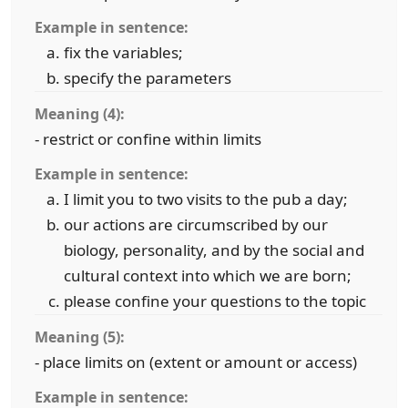
Example in sentence:
fix the variables;
specify the parameters
Meaning (4):
- restrict or confine within limits
Example in sentence:
I limit you to two visits to the pub a day;
our actions are circumscribed by our
biology, personality, and by the social and
cultural context into which we are born;
please confine your questions to the topic
Meaning (5):
- place limits on (extent or amount or access)
Example in sentence: