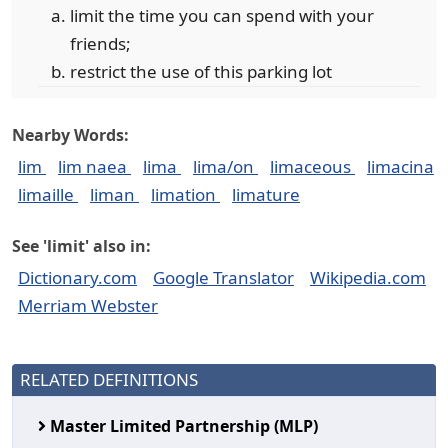
limit the time you can spend with your
friends;
restrict the use of this parking lot
Nearby Words:
lim
lim naea
lima
lima/on
limaceous
limacina
limaille
liman
limation
limature
See 'limit' also in:
Dictionary.com
Google Translator
Wikipedia.com
Merriam Webster
RELATED DEFINITIONS
Master Limited Partnership (MLP)