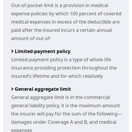
Out-of-pocket limit is a provision in medical
expense policies by which 100 percent of covered
medical expenses in excess of the deductible are
paid after the insured incurs a certain annual
amount of out-of-
Limited-payment policy
Limited-payment policy is a type of whole life
insurance providing protection throughout the
insured’s lifetime and for which relatively
General aggregate limit
General aggregate limit is in the commercial
general liability policy, it is the maximum amount
the insurer will pay for the sum of the following—
damages under Coverage A and B, and medical
expenses