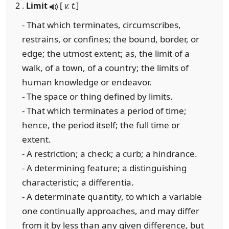
2 .
Limit
[
v. t.
]
- That which terminates, circumscribes,
restrains, or confines; the bound, border, or
edge; the utmost extent; as, the limit of a
walk, of a town, of a country; the limits of
human knowledge or endeavor.
- The space or thing defined by limits.
- That which terminates a period of time;
hence, the period itself; the full time or
extent.
- A restriction; a check; a curb; a hindrance.
- A determining feature; a distinguishing
characteristic; a differentia.
- A determinate quantity, to which a variable
one continually approaches, and may differ
from it by less than any given difference, but