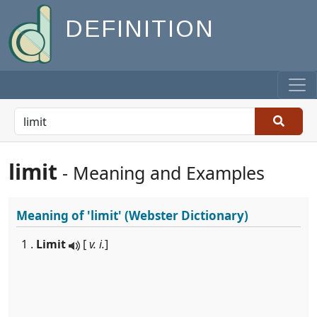
DEFINITION
limit
- Meaning and Examples
Meaning of
'limit'
(Webster Dictionary)
1 .
Limit
[
v. i.
]