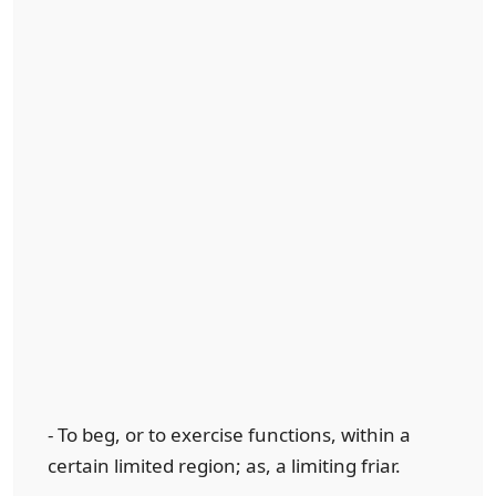
- To beg, or to exercise functions, within a
certain limited region; as, a limiting friar.