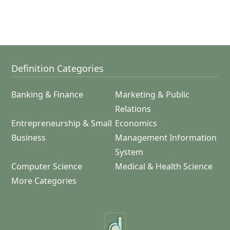
Definition Categories
Banking & Finance
Marketing & Public
Relations
Entrepreneurship & Small
Economics
Business
Management Information
System
Computer Science
Medical & Health Science
More Categories