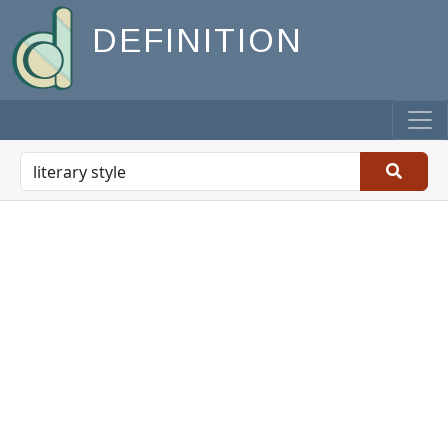
DEFINITION