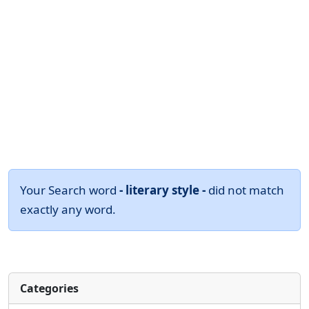
Your Search word
- literary style -
did not match
exactly any word.
Categories