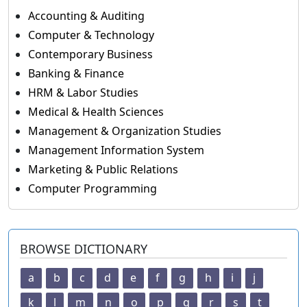
Accounting & Auditing
Computer & Technology
Contemporary Business
Banking & Finance
HRM & Labor Studies
Medical & Health Sciences
Management & Organization Studies
Management Information System
Marketing & Public Relations
Computer Programming
BROWSE DICTIONARY
a
b
c
d
e
f
g
h
i
j
k
l
m
n
o
p
q
r
s
t