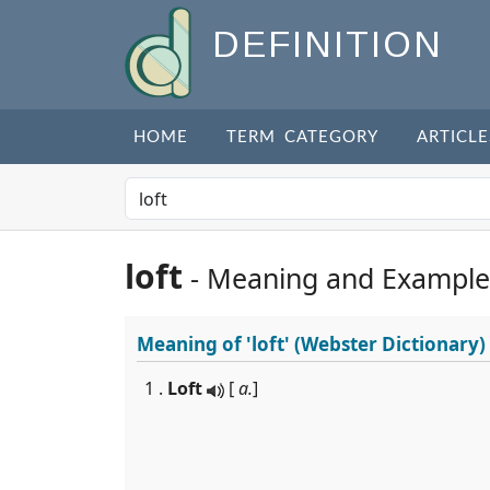
DEFINITION
HOME
TERM CATEGORY
ARTICLE
loft
- Meaning and Example
Meaning of
'loft'
(Webster Dictionary)
1 .
Loft
[
a.
]