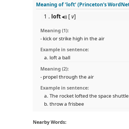
Meaning of 'loft' (Princeton's WordNe
1 .
loft
[
v
]
Meaning (1):
- kick or strike high in the air
Example in sentence:
loft a ball
Meaning (2):
- propel through the air
Example in sentence:
The rocket lofted the space shuttle 
throw a frisbee
Nearby Words: