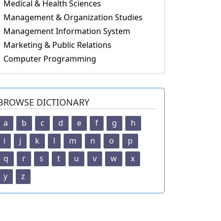
Medical & Health Sciences
Management & Organization Studies
Management Information System
Marketing & Public Relations
Computer Programming
BROWSE DICTIONARY
a
b
c
d
e
f
g
h
i
j
k
l
m
n
o
p
q
r
s
t
u
v
w
x
y
z