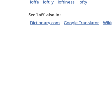
loffe
loftily
loftiness
lofty
See 'loft' also in:
Dictionary.com
Google Translator
Wiki