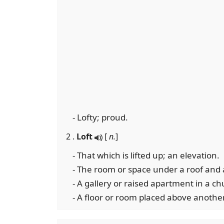
- Lofty; proud.
2 .
Loft
[
n.
]
- That which is lifted up; an elevation.
- The room or space under a roof and 
- A gallery or raised apartment in a chu
- A floor or room placed above another