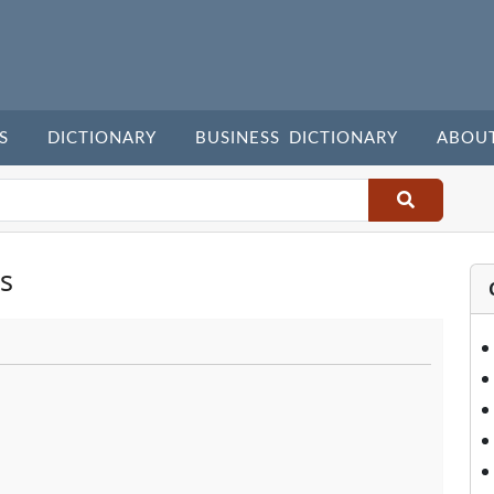
S
DICTIONARY
BUSINESS DICTIONARY
ABOU
s