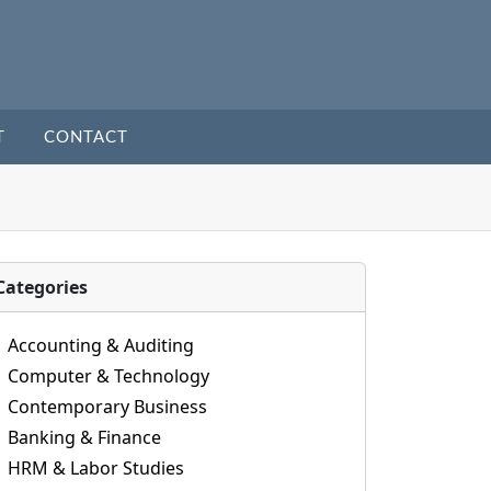
T
CONTACT
Categories
Accounting & Auditing
Computer & Technology
Contemporary Business
Banking & Finance
HRM & Labor Studies