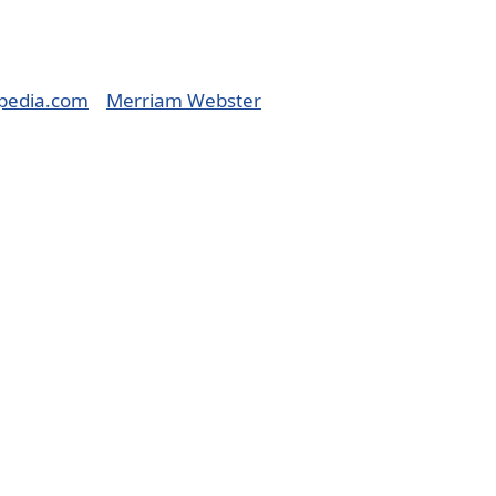
pedia.com
Merriam Webster