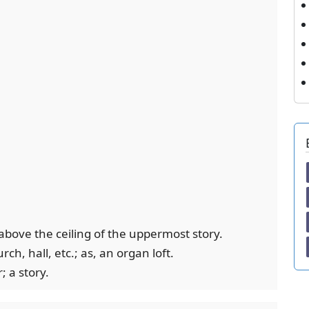
above the ceiling of the uppermost story.
rch, hall, etc.; as, an organ loft.
; a story.