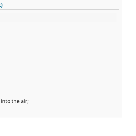
t)
into the air;