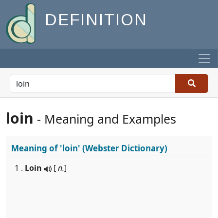
DEFINITION
loin
- Meaning and Examples
Meaning of
'loin'
(Webster Dictionary)
1 .
Loin
[
n.
]