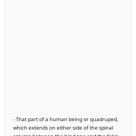
- That part of a human being or quadruped,
which extends on either side of the spinal