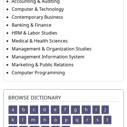
Accounting & Auditing
Computer & Technology
Contemporary Business
Banking & Finance
HRM & Labor Studies
Medical & Health Sciences
Management & Organization Studies
Management Information System
Marketing & Public Relations
Computer Programming
BROWSE DICTIONARY
a
b
c
d
e
f
g
h
i
j
k
l
m
n
o
p
q
r
s
t