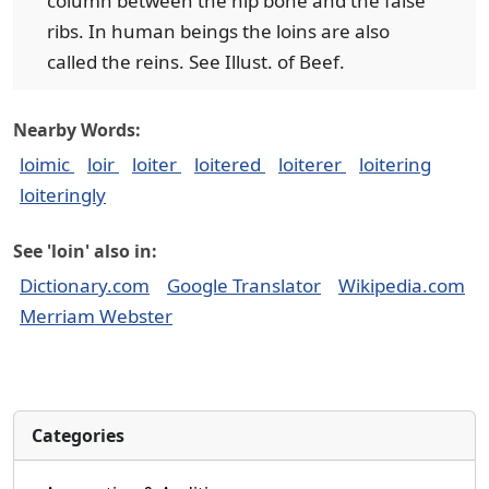
column between the hip bone and the false
ribs. In human beings the loins are also
called the reins. See Illust. of Beef.
Nearby Words:
loimic
loir
loiter
loitered
loiterer
loitering
loiteringly
See 'loin' also in:
Dictionary.com
Google Translator
Wikipedia.com
Merriam Webster
Categories