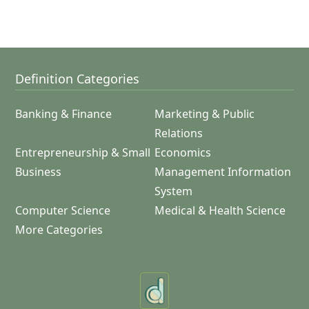
Definition Categories
Banking & Finance
Marketing & Public
Relations
Entrepreneurship & Small
Economics
Business
Management Information
System
Computer Science
Medical & Health Science
More Categories