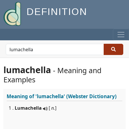
DEFINITION
lumachella
- Meaning and
Examples
Meaning of
'lumachella'
(Webster Dictionary)
1 .
Lumachella
[
n.
]