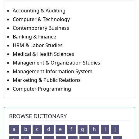
Accounting & Auditing
Computer & Technology
Contemporary Business
Banking & Finance
HRM & Labor Studies
Medical & Health Sciences
Management & Organization Studies
Management Information System
Marketing & Public Relations
Computer Programming
BROWSE DICTIONARY
a
b
c
d
e
f
g
h
i
j