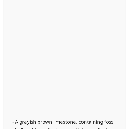
- A grayish brown limestone, containing fossil