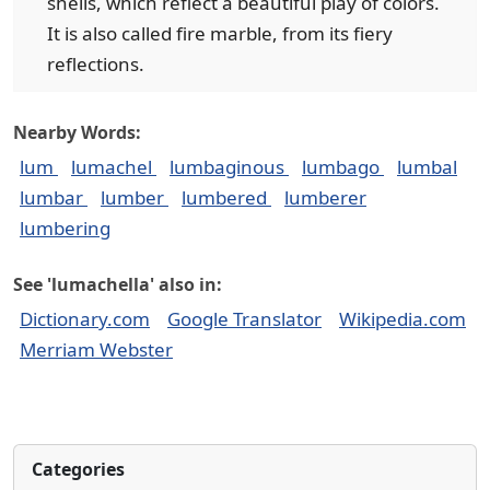
shells, which reflect a beautiful play of colors.
It is also called fire marble, from its fiery
reflections.
Nearby Words:
lum
lumachel
lumbaginous
lumbago
lumbal
lumbar
lumber
lumbered
lumberer
lumbering
See 'lumachella' also in:
Dictionary.com
Google Translator
Wikipedia.com
Merriam Webster
Categories