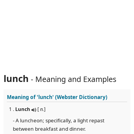
lunch
- Meaning and Examples
Meaning of
'lunch'
(Webster Dictionary)
1 .
Lunch
[
n.
]
- A luncheon; specifically, a light repast
between breakfast and dinner.