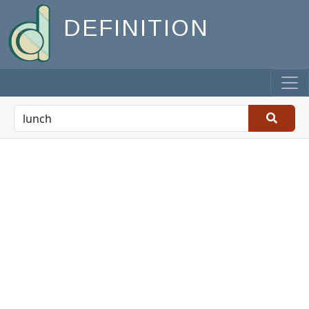
DEFINITION