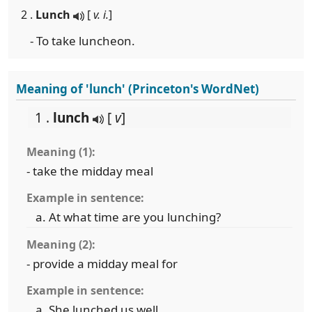
2 .
Lunch
[
v. i.
]
- To take luncheon.
Meaning of 'lunch' (Princeton's WordNet)
1 .
lunch
[
v
]
Meaning (1):
- take the midday meal
Example in sentence:
At what time are you lunching?
Meaning (2):
- provide a midday meal for
Example in sentence:
She lunched us well