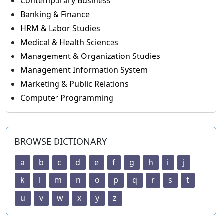
Contemporary Business
Banking & Finance
HRM & Labor Studies
Medical & Health Sciences
Management & Organization Studies
Management Information System
Marketing & Public Relations
Computer Programming
BROWSE DICTIONARY
a
b
c
d
e
f
g
h
i
j
k
l
m
n
o
p
q
r
s
t
u
v
w
x
y
z