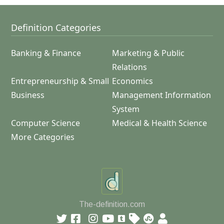
Definition Categories
Banking & Finance
Marketing & Public
Relations
Entrepreneurship & Small
Economics
Business
Management Information
System
Computer Science
Medical & Health Science
More Categories
The-definition.com