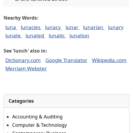
Nearby Words:
luna
lunacies
lunacy
lunar
lunarian
lunary
lunate
lunated
lunatic
lunation
See 'lunch' also in:
Dictionary.com
Google Translator
Wikipedia.com
Merriam Webster
Categories
Accounting & Auditing
Computer & Technology