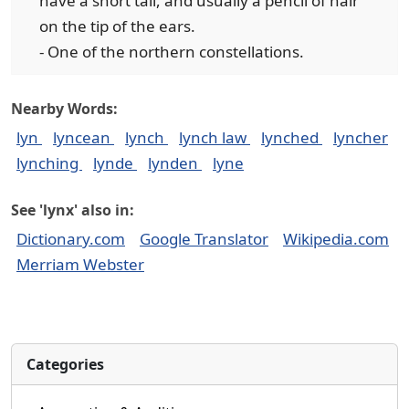
have a short tail, and usually a pencil of hair
on the tip of the ears.
- One of the northern constellations.
Nearby Words:
lyn
lyncean
lynch
lynch law
lynched
lyncher
lynching
lynde
lynden
lyne
See 'lynx' also in:
Dictionary.com
Google Translator
Wikipedia.com
Merriam Webster
Categories