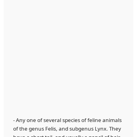
- Any one of several species of feline animals
of the genus Felis, and subgenus Lynx. They