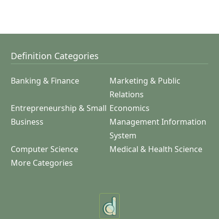
Definition Categories
Banking & Finance
Marketing & Public
Relations
Entrepreneurship & Small
Economics
Business
Management Information
System
Computer Science
Medical & Health Science
More Categories