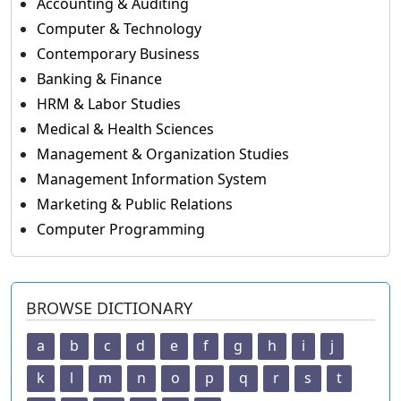
Accounting & Auditing
Computer & Technology
Contemporary Business
Banking & Finance
HRM & Labor Studies
Medical & Health Sciences
Management & Organization Studies
Management Information System
Marketing & Public Relations
Computer Programming
BROWSE DICTIONARY
a
b
c
d
e
f
g
h
i
j
k
l
m
n
o
p
q
r
s
t