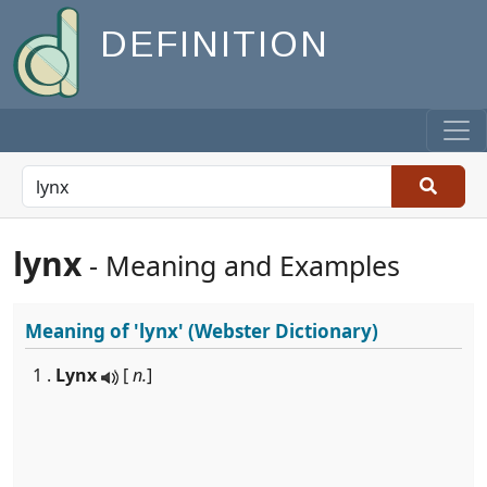
DEFINITION
lynx
- Meaning and Examples
Meaning of
'lynx'
(Webster Dictionary)
1 .
Lynx
[
n.
]