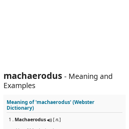
machaerodus
- Meaning and
Examples
Meaning of
'machaerodus'
(Webster
Dictionary)
1 .
Machaerodus
[
n.
]