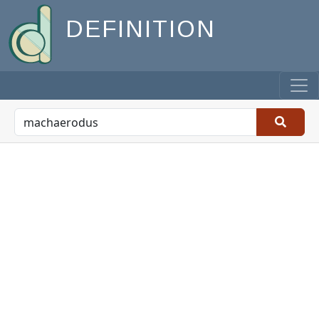
DEFINITION