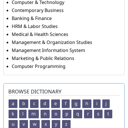
Computer & Technology
Contemporary Business
Banking & Finance
HRM & Labor Studies
Medical & Health Sciences
Management & Organization Studies
Management Information System
Marketing & Public Relations
Computer Programming
BROWSE DICTIONARY
a
b
c
d
e
f
g
h
i
j
k
l
m
n
o
p
q
r
s
t
u
v
w
x
y
z