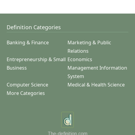
Definition Categories
Banking & Finance
Marketing & Public
Relations
Entrepreneurship & Small
Economics
Business
Management Information
System
Computer Science
Medical & Health Science
More Categories
The-definition.com