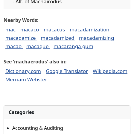
- Alt. of Machairodus
Nearby Words:
mac
macaco
macacus
macadamization
macadamize
macadamized
macadamizing
macao
macaque
macaranga gum
See 'machaerodus' also in:
Dictionary.com
Google Translator
Wikipedia.com
Merriam Webster
Categories
Accounting & Auditing