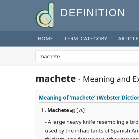
DEFINITION
HOME
TERM CATEGORY
ARTICLE
machete
- Meaning and E
Meaning of
'machete'
(Webster Dictio
1 .
Machete
[
n.
]
- A large heavy knife resembling a bro
used by the inhabitants of Spanish Am