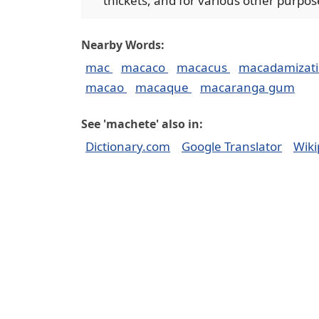
thickets, and for various other purpos
Nearby Words:
mac
macaco
macacus
macadamizat
macao
macaque
macaranga gum
See 'machete' also in:
Dictionary.com
Google Translator
Wiki