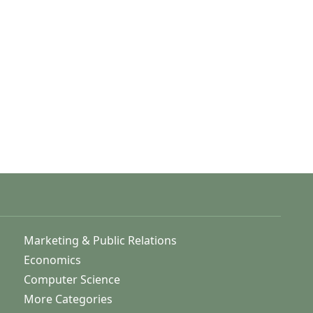
Marketing & Public Relations
Economics
Computer Science
More Categories