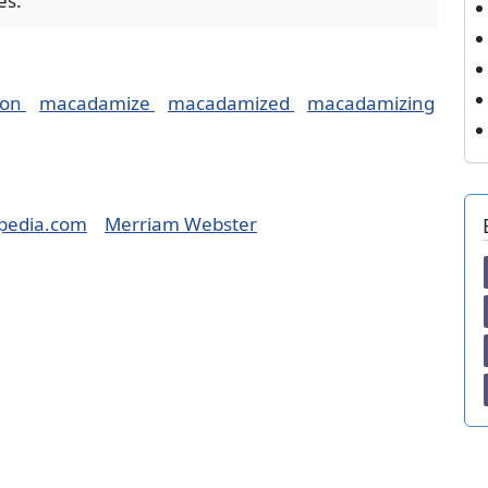
es.
ion
macadamize
macadamized
macadamizing
pedia.com
Merriam Webster