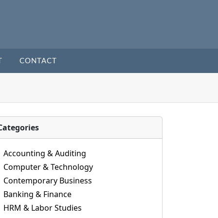
T
CONTACT
Categories
Accounting & Auditing
Computer & Technology
Contemporary Business
Banking & Finance
HRM & Labor Studies