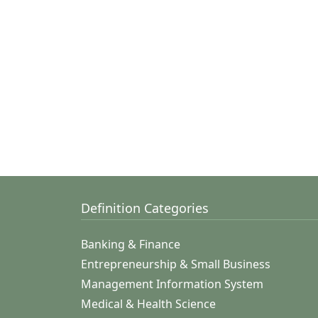
Definition Categories
Banking & Finance
Entrepreneurship & Small Business
Management Information System
Medical & Health Science