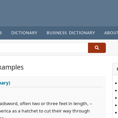
S
DICTIONARY
BUSINESS DICTIONARY
ABOU
xamples
nary)
adsword, often two or three feet in length, --
erica as a hatchet to cut their way through