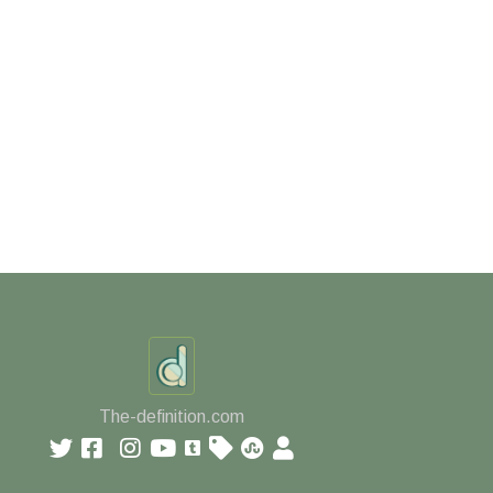
The-definition.com