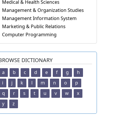
Medical & Health Sciences
Management & Organization Studies
Management Information System
Marketing & Public Relations
Computer Programming
BROWSE DICTIONARY
a
b
c
d
e
f
g
h
i
j
k
l
m
n
o
p
q
r
s
t
u
v
w
x
y
z