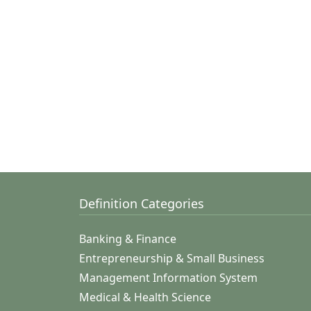
Definition Categories
Banking & Finance
Entrepreneurship & Small Business
Management Information System
Medical & Health Science