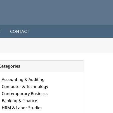
T
CONTACT
Categories
Accounting & Auditing
Computer & Technology
Contemporary Business
Banking & Finance
HRM & Labor Studies