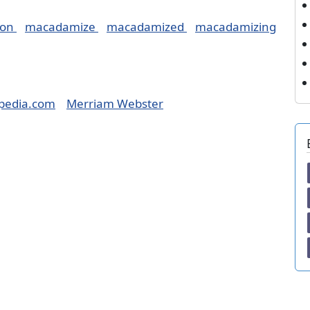
ion
macadamize
macadamized
macadamizing
pedia.com
Merriam Webster