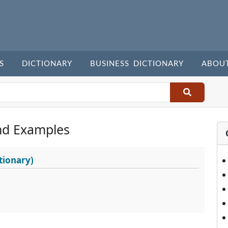
S
DICTIONARY
BUSINESS DICTIONARY
ABOU
nd Examples
tionary)