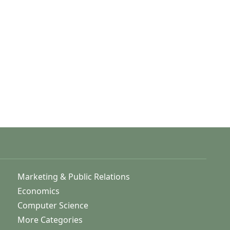
Marketing & Public Relations
Economics
Computer Science
More Categories