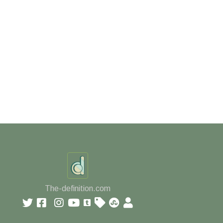
The-definition.com