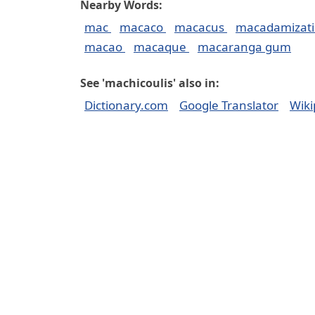
Nearby Words:
mac
macaco
macacus
macadamizat
macao
macaque
macaranga gum
See 'machicoulis' also in:
Dictionary.com
Google Translator
Wiki