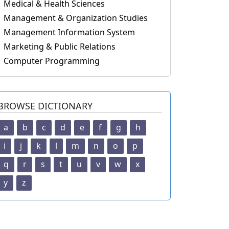
Medical & Health Sciences
Management & Organization Studies
Management Information System
Marketing & Public Relations
Computer Programming
BROWSE DICTIONARY
a
b
c
d
e
f
g
h
i
j
k
l
m
n
o
p
q
r
s
t
u
v
w
x
y
z