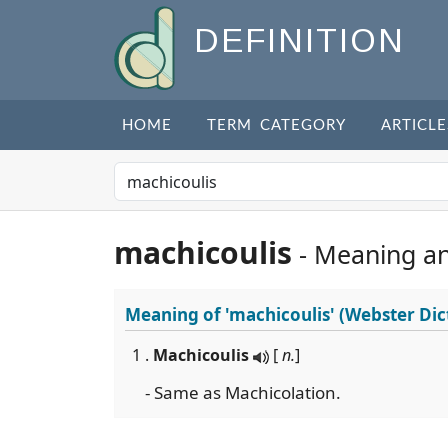
DEFINITION
HOME
TERM CATEGORY
ARTICLE
machicoulis
- Meaning a
Meaning of
'machicoulis'
(Webster Dic
1 .
Machicoulis
[
n.
]
- Same as Machicolation.