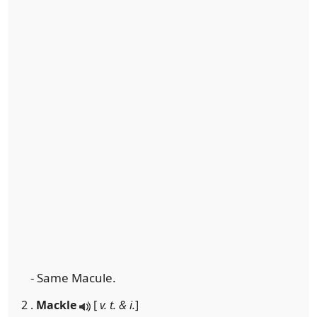
- Same Macule.
2 .
Mackle
[
v. t. & i.
]