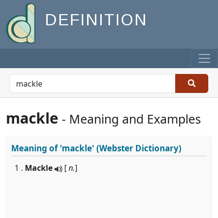
DEFINITION
mackle
- Meaning and Examples
Meaning of
'mackle'
(Webster Dictionary)
1 .
Mackle
[
n.
]