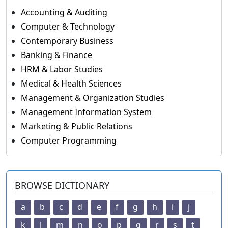
Accounting & Auditing
Computer & Technology
Contemporary Business
Banking & Finance
HRM & Labor Studies
Medical & Health Sciences
Management & Organization Studies
Management Information System
Marketing & Public Relations
Computer Programming
BROWSE DICTIONARY
a
b
c
d
e
f
g
h
i
j
k
l
m
n
o
p
q
r
s
t