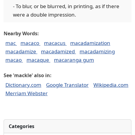
- To blur, or be blurred, in printing, as if there
were a double impression.
Nearby Words:
mac
macaco
macacus
macadamization
macadamize
macadamized
macadamizing
macao
macaque
macaranga gum
See 'mackle' also in:
Dictionary.com
Google Translator
Wikipedia.com
Merriam Webster
Categories