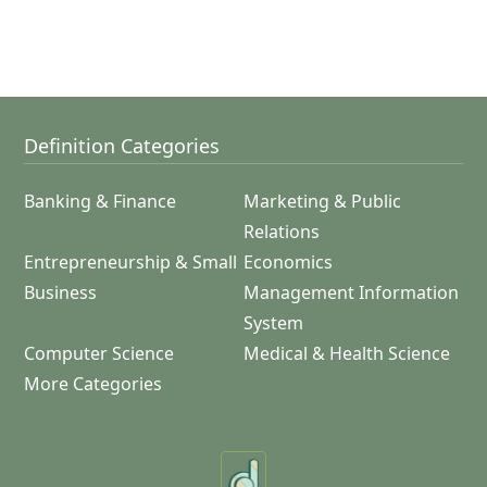
Definition Categories
Banking & Finance
Marketing & Public
Relations
Entrepreneurship & Small
Economics
Business
Management Information
System
Computer Science
Medical & Health Science
More Categories