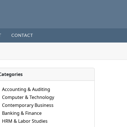
T
CONTACT
Categories
Accounting & Auditing
Computer & Technology
Contemporary Business
Banking & Finance
HRM & Labor Studies