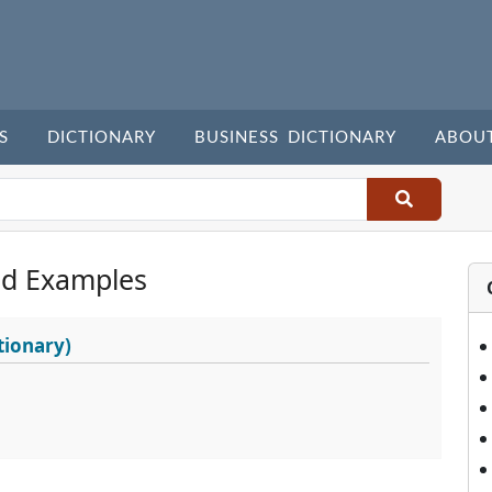
S
DICTIONARY
BUSINESS DICTIONARY
ABOU
nd Examples
tionary)