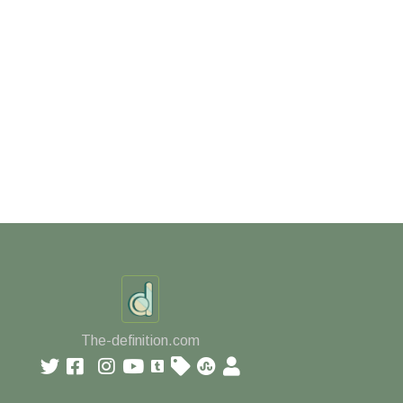
The-definition.com