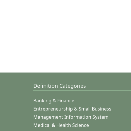
Definition Categories
Banking & Finance
Entrepreneurship & Small Business
Management Information System
Medical & Health Science