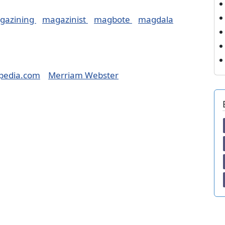
gazining
magazinist
magbote
magdala
pedia.com
Merriam Webster