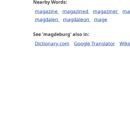
Nearby Words:
magazine
magazined
magaziner
ma
magdalen
magdaleon
mage
See 'magdeburg' also in:
Dictionary.com
Google Translator
Wiki