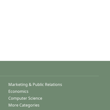
Marketing & Public Relations
Economics
Computer Science
More Categories