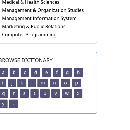
Medical & Health Sciences
Management & Organization Studies
Management Information System
Marketing & Public Relations
Computer Programming
BROWSE DICTIONARY
a
b
c
d
e
f
g
h
i
j
k
l
m
n
o
p
q
r
s
t
u
v
w
x
y
z