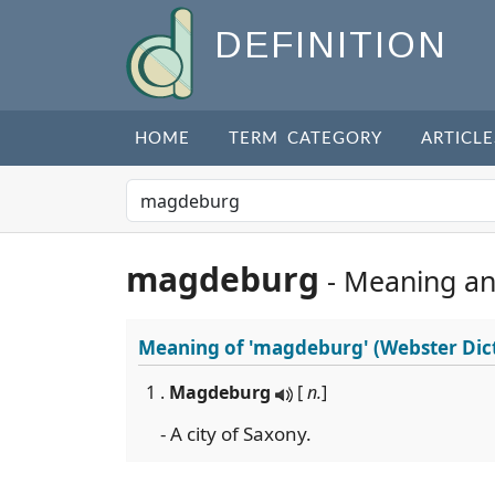
DEFINITION
HOME
TERM CATEGORY
ARTICLE
magdeburg
- Meaning a
Meaning of
'magdeburg'
(Webster Dic
1 .
Magdeburg
[
n.
]
- A city of Saxony.