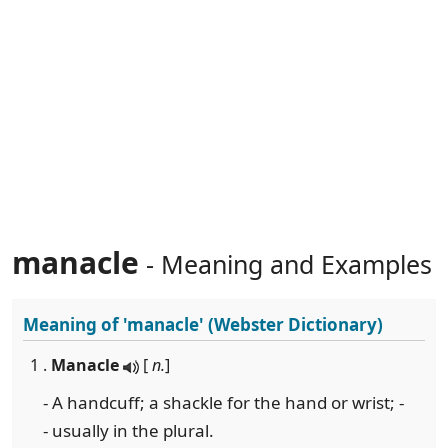
manacle
- Meaning and Examples
Meaning of
'manacle'
(Webster Dictionary)
1 .
Manacle
[
n.
]
- A handcuff; a shackle for the hand or wrist; -
- usually in the plural.