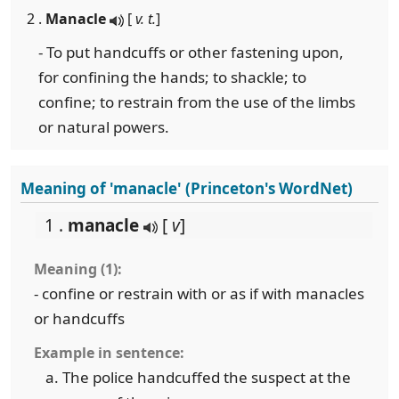
2 .
Manacle
[
v. t.
]
- To put handcuffs or other fastening upon,
for confining the hands; to shackle; to
confine; to restrain from the use of the limbs
or natural powers.
Meaning of 'manacle' (Princeton's WordNet)
1 .
manacle
[
v
]
Meaning (1):
- confine or restrain with or as if with manacles
or handcuffs
Example in sentence:
The police handcuffed the suspect at the