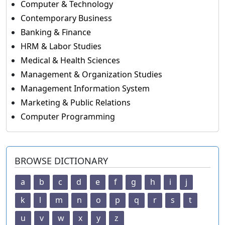
Computer & Technology
Contemporary Business
Banking & Finance
HRM & Labor Studies
Medical & Health Sciences
Management & Organization Studies
Management Information System
Marketing & Public Relations
Computer Programming
BROWSE DICTIONARY
a
b
c
d
e
f
g
h
i
j
k
l
m
n
o
p
q
r
s
t
u
v
w
x
y
z