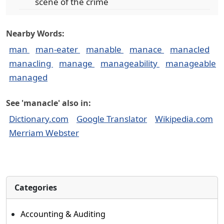
scene of the crime
Nearby Words:
man
man-eater
manable
manace
manacled
manacling
manage
manageability
manageable
managed
See 'manacle' also in:
Dictionary.com
Google Translator
Wikipedia.com
Merriam Webster
Categories
Accounting & Auditing