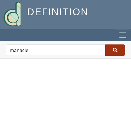
DEFINITION