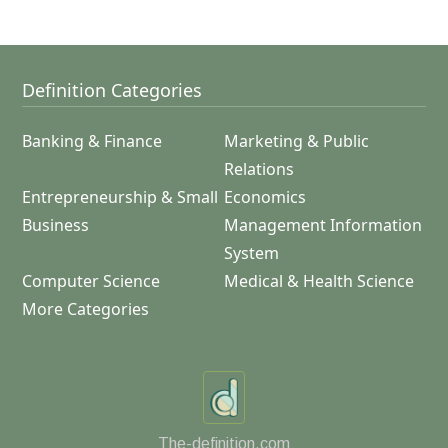
Definition Categories
Banking & Finance
Marketing & Public
Relations
Entrepreneurship & Small
Economics
Business
Management Information
System
Computer Science
Medical & Health Science
More Categories
The-definition.com