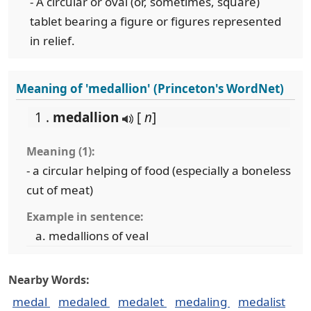
- A circular or oval (or, sometimes, square)
tablet bearing a figure or figures represented
in relief.
Meaning of 'medallion' (Princeton's WordNet)
1 .
medallion
[
n
]
Meaning (1):
- a circular helping of food (especially a boneless
cut of meat)
Example in sentence:
medallions of veal
Nearby Words:
medal
medaled
medalet
medaling
medalist