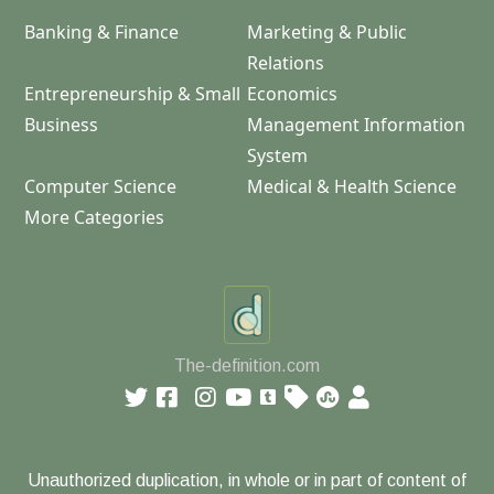
Banking & Finance
Marketing & Public
Relations
Entrepreneurship & Small
Economics
Business
Management Information
System
Computer Science
Medical & Health Science
More Categories
The-definition.com
Unauthorized duplication, in whole or in part of content of