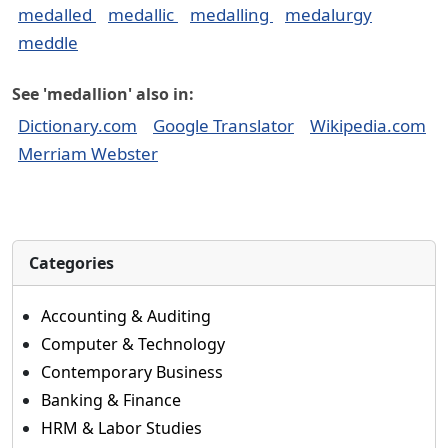
medalled
medallic
medalling
medalurgy
meddle
See 'medallion' also in:
Dictionary.com
Google Translator
Wikipedia.com
Merriam Webster
Categories
Accounting & Auditing
Computer & Technology
Contemporary Business
Banking & Finance
HRM & Labor Studies