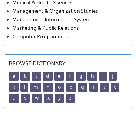
Medical & Health Sciences
Management & Organization Studies
Management Information System
Marketing & Public Relations
Computer Programming
BROWSE DICTIONARY
a
b
c
d
e
f
g
h
i
j
k
l
m
n
o
p
q
r
s
t
u
v
w
x
y
z