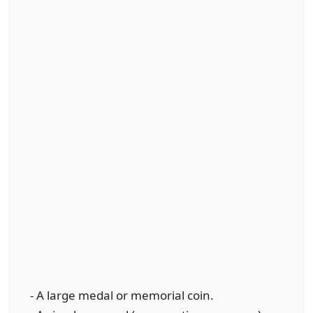
- A large medal or memorial coin.