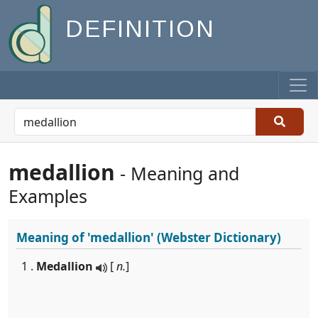
DEFINITION
medallion
- Meaning and
Examples
Meaning of
'medallion'
(Webster Dictionary)
1 .
Medallion
[
n.
]