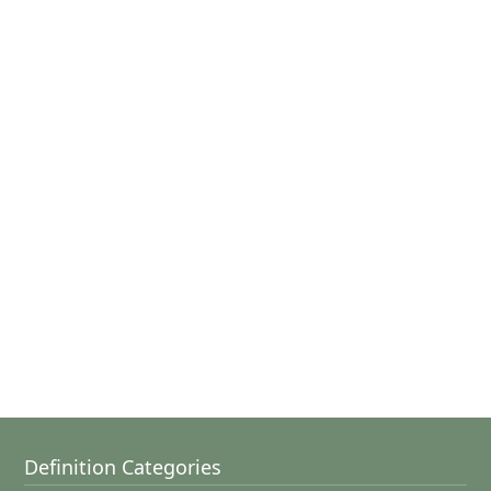
Definition Categories