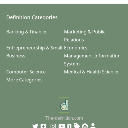
Definition Categories
Banking & Finance
Marketing & Public
Relations
Entrepreneurship & Small
Economics
Business
Management Information
System
Computer Science
Medical & Health Science
More Categories
The-definition.com