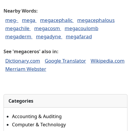
Nearby Words:
meg-
mega
megacephalic
megacephalous
megachile
megacosm
megacoulomb
megaderm
megadyne
megafarad
See 'megaceros' also in:
Dictionary.com
Google Translator
Wikipedia.com
Merriam Webster
Categories
Accounting & Auditing
Computer & Technology