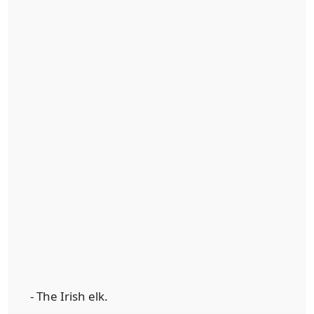
- The Irish elk.