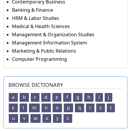
Contemporary Business
Banking & Finance
HRM & Labor Studies
Medical & Health Sciences
Management & Organization Studies
Management Information System
Marketing & Public Relations
Computer Programming
BROWSE DICTIONARY
a
b
c
d
e
f
g
h
i
j
k
l
m
n
o
p
q
r
s
t
u
v
w
x
y
z