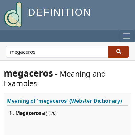
DEFINITION
megaceros
- Meaning and
Examples
Meaning of
'megaceros'
(Webster Dictionary)
1 .
Megaceros
[
n.
]