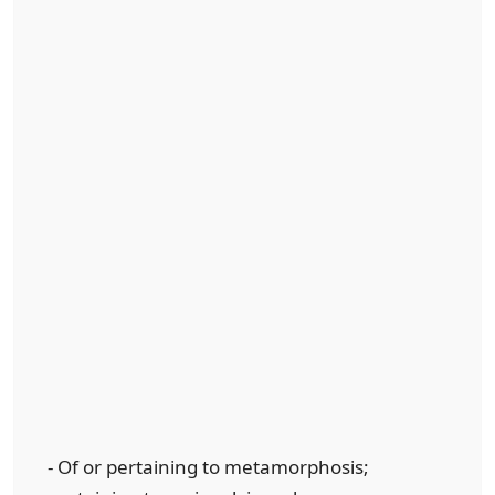
- Of or pertaining to metamorphosis;