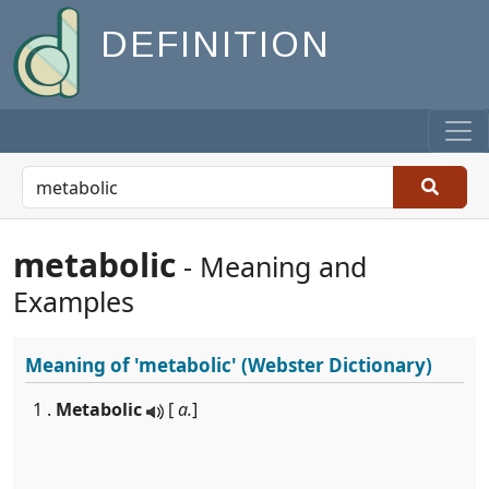
DEFINITION
metabolic
- Meaning and
Examples
Meaning of
'metabolic'
(Webster Dictionary)
1 .
Metabolic
[
a.
]