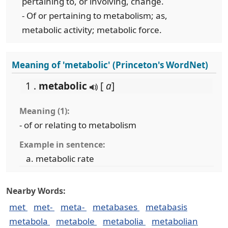
pertaining to, or involving, change.
- Of or pertaining to metabolism; as,
metabolic activity; metabolic force.
Meaning of 'metabolic' (Princeton's WordNet)
1 .
metabolic
[
a
]
Meaning (1):
- of or relating to metabolism
Example in sentence:
metabolic rate
Nearby Words:
met
met-
meta-
metabases
metabasis
metabola
metabole
metabolia
metabolian