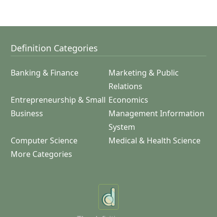
Definition Categories
Banking & Finance
Marketing & Public
Relations
Entrepreneurship & Small
Economics
Business
Management Information
System
Computer Science
Medical & Health Science
More Categories