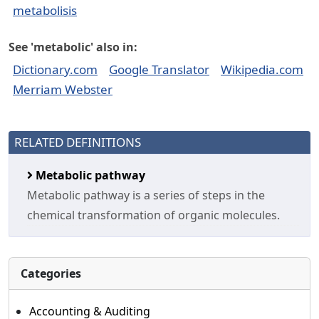
metabolisis
See 'metabolic' also in:
Dictionary.com
Google Translator
Wikipedia.com
Merriam Webster
RELATED DEFINITIONS
Metabolic pathway
Metabolic pathway is a series of steps in the
chemical transformation of organic molecules.
Categories
Accounting & Auditing