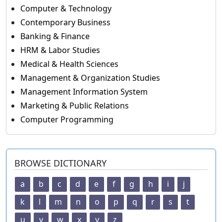
Computer & Technology
Contemporary Business
Banking & Finance
HRM & Labor Studies
Medical & Health Sciences
Management & Organization Studies
Management Information System
Marketing & Public Relations
Computer Programming
BROWSE DICTIONARY
a
b
c
d
e
f
g
h
i
j
k
l
m
n
o
p
q
r
s
t
u
v
w
x
y
z