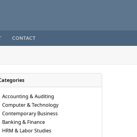
T
CONTACT
Categories
Accounting & Auditing
Computer & Technology
Contemporary Business
Banking & Finance
HRM & Labor Studies