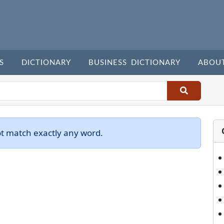
S
DICTIONARY
BUSINESS DICTIONARY
ABOU
ot match exactly any word.