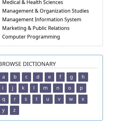
Medical & Health Sciences
Management & Organization Studies
Management Information System
Marketing & Public Relations
Computer Programming
BROWSE DICTIONARY
a
b
c
d
e
f
g
h
i
j
k
l
m
n
o
p
q
r
s
t
u
v
w
x
y
z