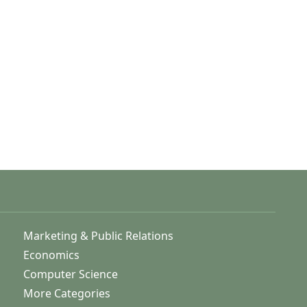
Marketing & Public Relations
Economics
Computer Science
More Categories