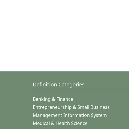
Definition Categories
Banking & Finance
Entrepreneurship & Small Business
Management Information System
Medical & Health Science