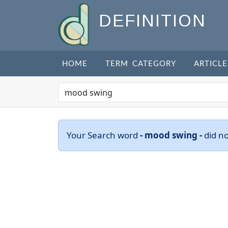
DEFINITION
HOME
TERM CATEGORY
ARTICLE
Your Search word
- mood swing -
did n