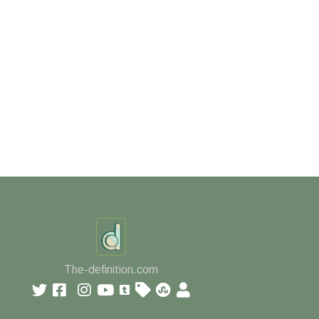
The-definition.com