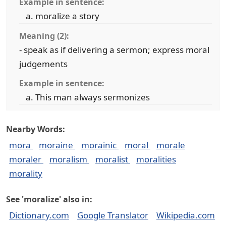
Example in sentence:
moralize a story
Meaning (2):
- speak as if delivering a sermon; express moral
judgements
Example in sentence:
This man always sermonizes
Nearby Words:
mora
moraine
morainic
moral
morale
moraler
moralism
moralist
moralities
morality
See 'moralize' also in:
Dictionary.com
Google Translator
Wikipedia.com