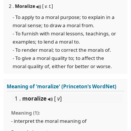
2 .
Moralize
[
v. t.
]
- To apply to a moral purpose; to explain in a
moral sense; to draw a moral from.
- To furnish with moral lessons, teachings, or
examples; to lend a moral to.
- To render moral; to correct the morals of.
- To give a moral quality to; to affect the
moral quality of, either for better or worse.
Meaning of 'moralize' (Princeton's WordNet)
1 .
moralize
[
v
]
Meaning (1):
- interpret the moral meaning of