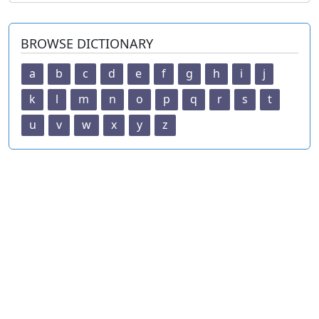
BROWSE DICTIONARY
a
b
c
d
e
f
g
h
i
j
k
l
m
n
o
p
q
r
s
t
u
v
w
x
y
z