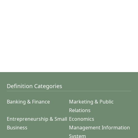
Definition Categories
Banking & Finance
Marketing & Public
Relations
Entrepreneurship & Small
Economics
Business
Management Information
System