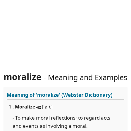
moralize
- Meaning and Examples
Meaning of
'moralize'
(Webster Dictionary)
1 .
Moralize
[
v. i.
]
- To make moral reflections; to regard acts
and events as involving a moral.