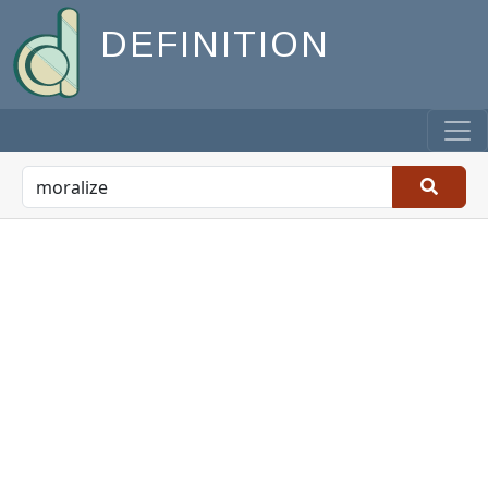
DEFINITION