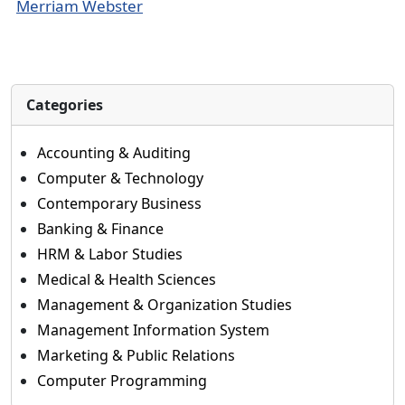
Merriam Webster
Categories
Accounting & Auditing
Computer & Technology
Contemporary Business
Banking & Finance
HRM & Labor Studies
Medical & Health Sciences
Management & Organization Studies
Management Information System
Marketing & Public Relations
Computer Programming