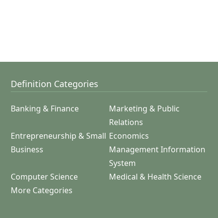
Definition Categories
Banking & Finance
Marketing & Public
Relations
Entrepreneurship & Small
Economics
Business
Management Information
System
Computer Science
Medical & Health Science
More Categories