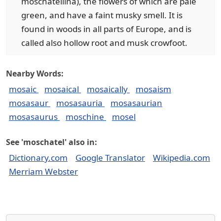
moschatellina), the flowers of which are pale
green, and have a faint musky smell. It is
found in woods in all parts of Europe, and is
called also hollow root and musk crowfoot.
Nearby Words:
mosaic
mosaical
mosaically
mosaism
mosasaur
mosasauria
mosasaurian
mosasaurus
moschine
mosel
See 'moschatel' also in:
Dictionary.com
Google Translator
Wikipedia.com
Merriam Webster