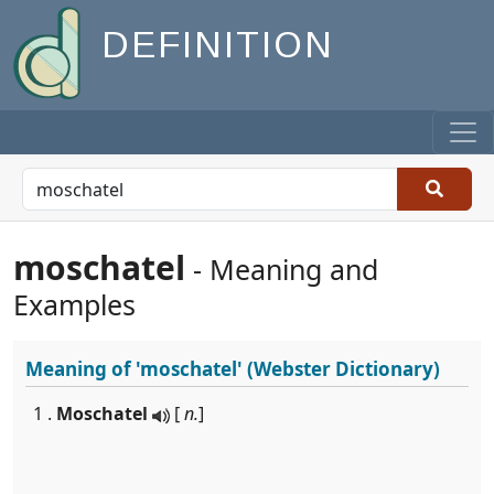
DEFINITION
moschatel
- Meaning and
Examples
Meaning of
'moschatel'
(Webster Dictionary)
1 .
Moschatel
[
n.
]