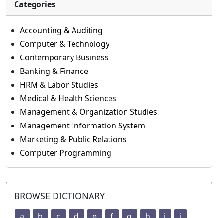
Categories
Accounting & Auditing
Computer & Technology
Contemporary Business
Banking & Finance
HRM & Labor Studies
Medical & Health Sciences
Management & Organization Studies
Management Information System
Marketing & Public Relations
Computer Programming
BROWSE DICTIONARY
a
b
c
d
e
f
g
h
i
j