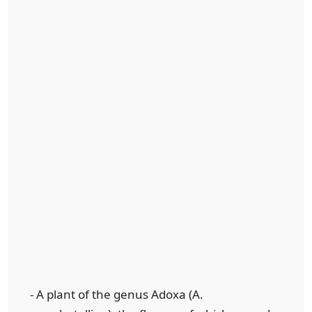
- A plant of the genus Adoxa (A.