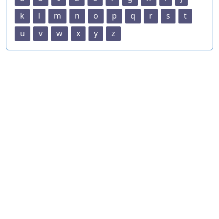
k
l
m
n
o
p
q
r
s
t
u
v
w
x
y
z