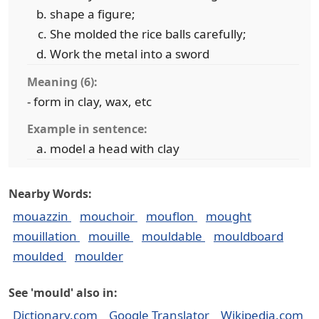
shape a figure;
She molded the rice balls carefully;
Work the metal into a sword
Meaning (6):
- form in clay, wax, etc
Example in sentence:
model a head with clay
Nearby Words:
mouazzin
mouchoir
mouflon
mought
mouillation
mouille
mouldable
mouldboard
moulded
moulder
See 'mould' also in:
Dictionary.com
Google Translator
Wikipedia.com