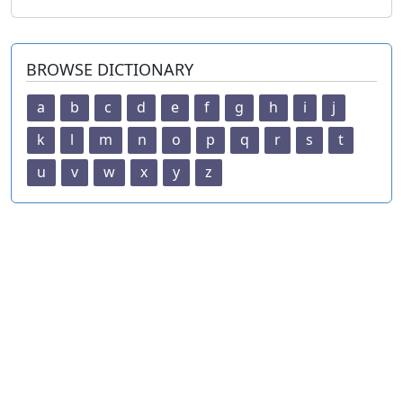
BROWSE DICTIONARY
a
b
c
d
e
f
g
h
i
j
k
l
m
n
o
p
q
r
s
t
u
v
w
x
y
z