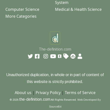
System
Computer Science
Medical & Health Science
More Categories
The-definition.com
Unauthorized duplication, in whole or in part of content of
this website is strictly prohibited.
About us
|
Privacy Policy
|
Terms of Service
the-definition.com
© 2026
All Rights Reserved.
Web Developed By
SourceBit