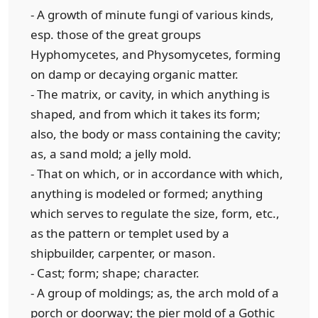
- A growth of minute fungi of various kinds,
esp. those of the great groups
Hyphomycetes, and Physomycetes, forming
on damp or decaying organic matter.
- The matrix, or cavity, in which anything is
shaped, and from which it takes its form;
also, the body or mass containing the cavity;
as, a sand mold; a jelly mold.
- That on which, or in accordance with which,
anything is modeled or formed; anything
which serves to regulate the size, form, etc.,
as the pattern or templet used by a
shipbuilder, carpenter, or mason.
- Cast; form; shape; character.
- A group of moldings; as, the arch mold of a
porch or doorway; the pier mold of a Gothic