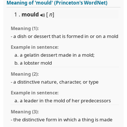
Meaning of 'mould' (Princeton's WordNet)
1 .
mould
[
n
]
Meaning (1):
- a dish or dessert that is formed in or on a mold
Example in sentence:
a gelatin dessert made in a mold;
a lobster mold
Meaning (2):
- a distinctive nature, character, or type
Example in sentence:
a leader in the mold of her predecessors
Meaning (3):
- the distinctive form in which a thing is made