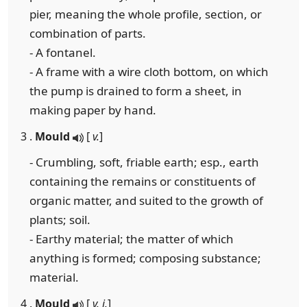
pier, meaning the whole profile, section, or
combination of parts.
- A fontanel.
- A frame with a wire cloth bottom, on which
the pump is drained to form a sheet, in
making paper by hand.
3 .
Mould
[
v.
]
- Crumbling, soft, friable earth; esp., earth
containing the remains or constituents of
organic matter, and suited to the growth of
plants; soil.
- Earthy material; the matter of which
anything is formed; composing substance;
material.
4 .
Mould
[
v. i.
]