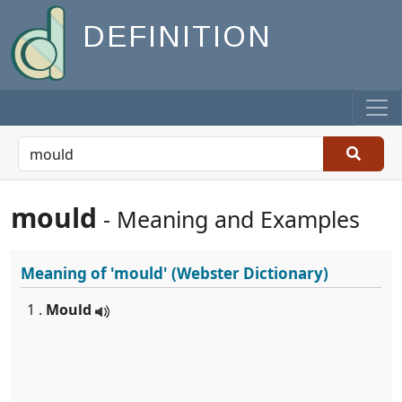
DEFINITION
mould
- Meaning and Examples
Meaning of
'mould'
(Webster Dictionary)
1 .
Mould