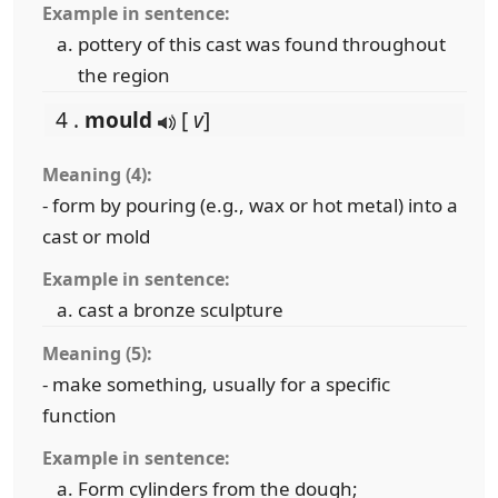
Example in sentence:
pottery of this cast was found throughout
the region
4 .
mould
[
v
]
Meaning (4):
- form by pouring (e.g., wax or hot metal) into a
cast or mold
Example in sentence:
cast a bronze sculpture
Meaning (5):
- make something, usually for a specific
function
Example in sentence:
Form cylinders from the dough;