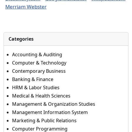
Merriam Webster
Categories
Accounting & Auditing
Computer & Technology
Contemporary Business
Banking & Finance
HRM & Labor Studies
Medical & Health Sciences
Management & Organization Studies
Management Information System
Marketing & Public Relations
Computer Programming