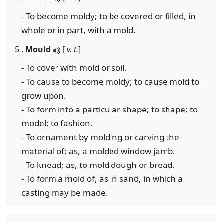
- To become moldy; to be covered or filled, in
whole or in part, with a mold.
5 .
Mould
[
v. t.
]
- To cover with mold or soil.
- To cause to become moldy; to cause mold to
grow upon.
- To form into a particular shape; to shape; to
model; to fashion.
- To ornament by molding or carving the
material of; as, a molded window jamb.
- To knead; as, to mold dough or bread.
- To form a mold of, as in sand, in which a
casting may be made.