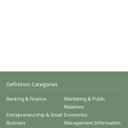
Definition Categories
Banking & Finance
Marketing & Public
Relations
Entrepreneurship & Small
Economics
Business
Management Information