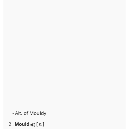
- Alt. of Mouldy
2 .
Mould
[
n.
]