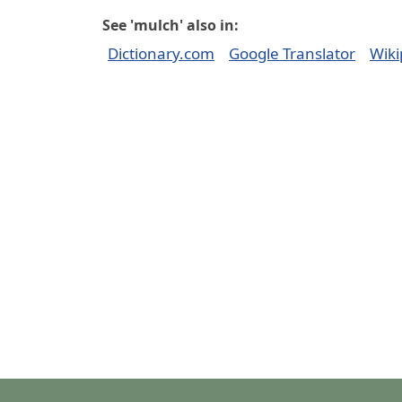
See 'mulch' also in:
Dictionary.com
Google Translator
Wiki