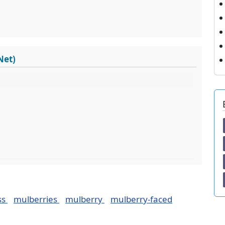
Net)
ss
mulberries
mulberry
mulberry-faced