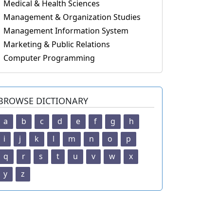
Medical & Health Sciences
Management & Organization Studies
Management Information System
Marketing & Public Relations
Computer Programming
BROWSE DICTIONARY
a
b
c
d
e
f
g
h
i
j
k
l
m
n
o
p
q
r
s
t
u
v
w
x
y
z