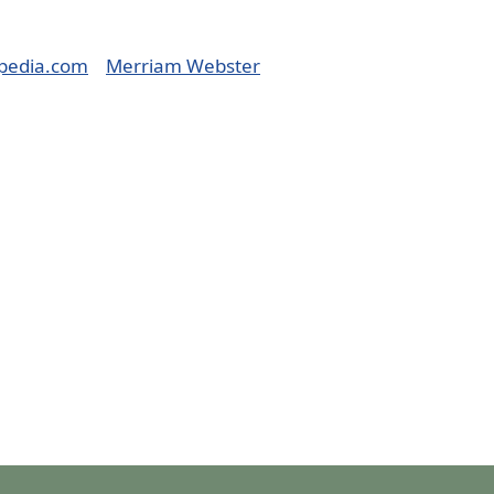
pedia.com
Merriam Webster