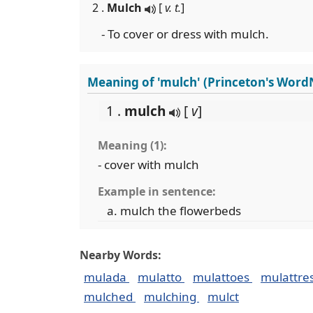
2 .
Mulch
[
v. t.
]
- To cover or dress with mulch.
Meaning of 'mulch' (Princeton's Word
1 .
mulch
[
v
]
Meaning (1):
- cover with mulch
Example in sentence:
mulch the flowerbeds
Nearby Words:
mulada
mulatto
mulattoes
mulattre
mulched
mulching
mulct