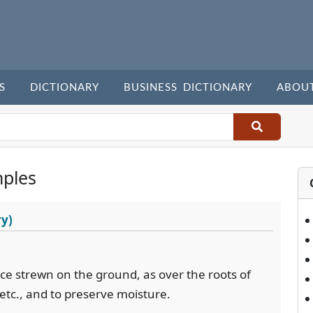
S
DICTIONARY
BUSINESS DICTIONARY
ABOU
ples
ry)
ance strewn on the ground, as over the roots of
 etc., and to preserve moisture.