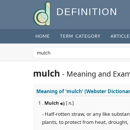
DEFINITION
HOME
TERM CATEGORY
ARTICLE
mulch
- Meaning and Exam
Meaning of
'mulch'
(Webster Dictiona
1 .
Mulch
[
n.
]
- Half-rotten straw, or any like subst
plants, to protect from heat, drought,