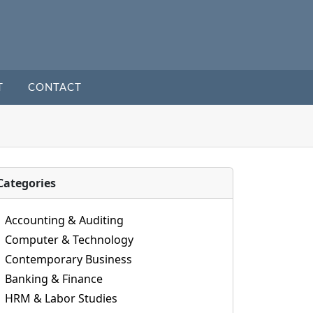
T
CONTACT
Categories
Accounting & Auditing
Computer & Technology
Contemporary Business
Banking & Finance
HRM & Labor Studies