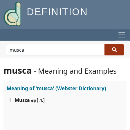
DEFINITION
musca
- Meaning and Examples
Meaning of
'musca'
(Webster Dictionary)
1 .
Musca
[
n.
]