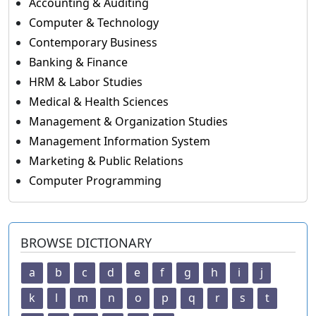
Accounting & Auditing
Computer & Technology
Contemporary Business
Banking & Finance
HRM & Labor Studies
Medical & Health Sciences
Management & Organization Studies
Management Information System
Marketing & Public Relations
Computer Programming
BROWSE DICTIONARY
a
b
c
d
e
f
g
h
i
j
k
l
m
n
o
p
q
r
s
t