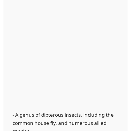
- A genus of dipterous insects, including the
common house fly, and numerous allied