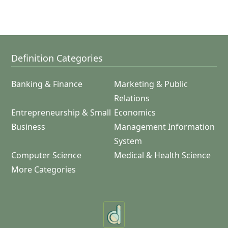
Definition Categories
Banking & Finance
Marketing & Public
Relations
Entrepreneurship & Small
Economics
Business
Management Information
System
Computer Science
Medical & Health Science
More Categories