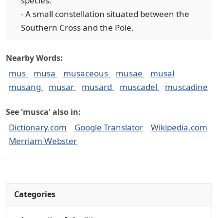
species.
- A small constellation situated between the
Southern Cross and the Pole.
Nearby Words:
mus
musa
musaceous
musae
musal
musang
musar
musard
muscadel
muscadine
See 'musca' also in:
Dictionary.com
Google Translator
Wikipedia.com
Merriam Webster
Categories