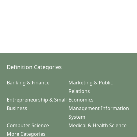
Definition Categories
Banking & Finance
Marketing & Public
Relations
Entrepreneurship & Small
Economics
Business
Management Information
System
Computer Science
Medical & Health Science
More Categories