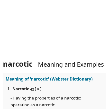
narcotic
- Meaning and Examples
Meaning of
'narcotic'
(Webster Dictionary)
1 .
Narcotic
[
a.
]
- Having the properties of a narcotic;
operating as a narcotic.