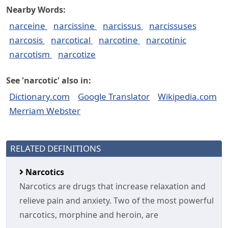
Nearby Words:
narceine
narcissine
narcissus
narcissuses
narcosis
narcotical
narcotine
narcotinic
narcotism
narcotize
See 'narcotic' also in:
Dictionary.com
Google Translator
Wikipedia.com
Merriam Webster
RELATED DEFINITIONS
Narcotics
Narcotics are drugs that increase relaxation and
relieve pain and anxiety. Two of the most powerful
narcotics, morphine and heroin, are