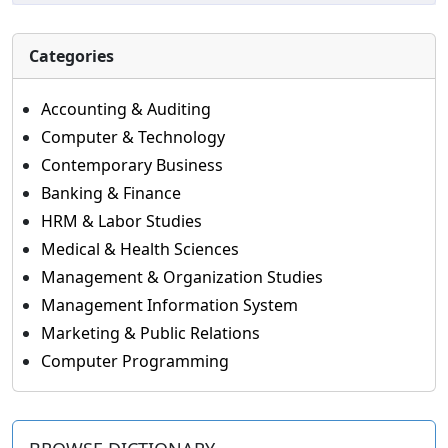
Categories
Accounting & Auditing
Computer & Technology
Contemporary Business
Banking & Finance
HRM & Labor Studies
Medical & Health Sciences
Management & Organization Studies
Management Information System
Marketing & Public Relations
Computer Programming