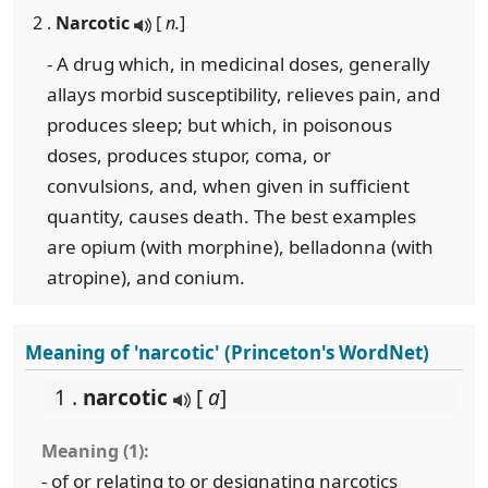
2 .
Narcotic
[
n.
]
- A drug which, in medicinal doses, generally
allays morbid susceptibility, relieves pain, and
produces sleep; but which, in poisonous
doses, produces stupor, coma, or
convulsions, and, when given in sufficient
quantity, causes death. The best examples
are opium (with morphine), belladonna (with
atropine), and conium.
Meaning of 'narcotic' (Princeton's WordNet)
1 .
narcotic
[
a
]
Meaning (1):
- of or relating to or designating narcotics