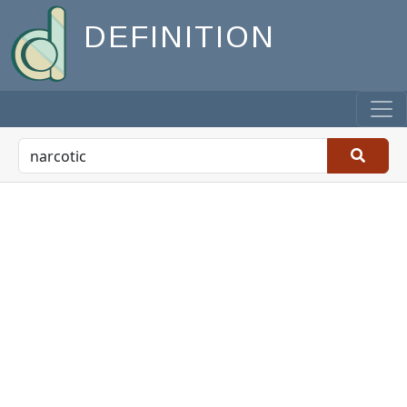
DEFINITION