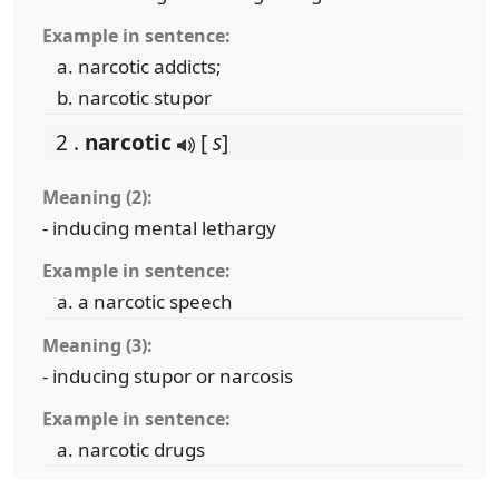
Example in sentence:
narcotic addicts;
narcotic stupor
2 .
narcotic
[
s
]
Meaning (2):
- inducing mental lethargy
Example in sentence:
a narcotic speech
Meaning (3):
- inducing stupor or narcosis
Example in sentence:
narcotic drugs