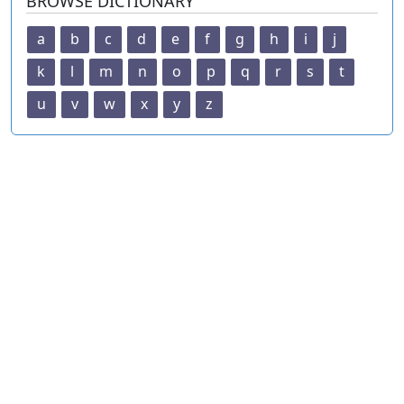
BROWSE DICTIONARY
a
b
c
d
e
f
g
h
i
j
k
l
m
n
o
p
q
r
s
t
u
v
w
x
y
z