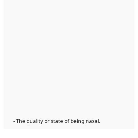
- The quality or state of being nasal.