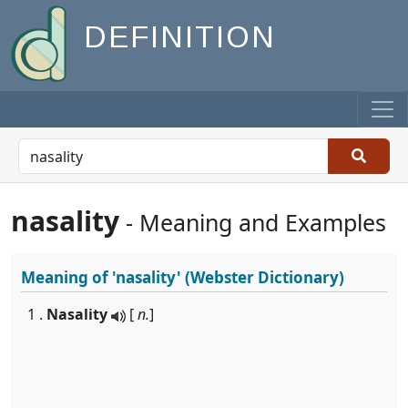
DEFINITION
nasality
- Meaning and Examples
Meaning of
'nasality'
(Webster Dictionary)
1 .
Nasality
[
n.
]