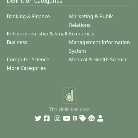
Definition Categories
Banking & Finance
Marketing & Public
Relations
Entrepreneurship & Small
Economics
Business
Management Information
System
Computer Science
Medical & Health Science
More Categories
The-definition.com