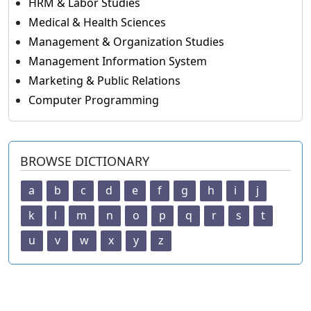
HRM & Labor Studies
Medical & Health Sciences
Management & Organization Studies
Management Information System
Marketing & Public Relations
Computer Programming
BROWSE DICTIONARY
a
b
c
d
e
f
g
h
i
j
k
l
m
n
o
p
q
r
s
t
u
v
w
x
y
z