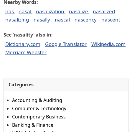
Nearby Words:
nas
nasal
nasalization
nasalize
nasalized
nasalizing
nasally
nascal
nascency
nascent
See 'nasality' also in:
Dictionary.com
Google Translator
Wikipedia.com
Merriam Webster
Categories
Accounting & Auditing
Computer & Technology
Contemporary Business
Banking & Finance