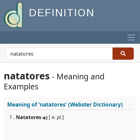
DEFINITION
natatores
- Meaning and
Examples
Meaning of
'natatores'
(Webster Dictionary)
1 .
Natatores
[
n. pl.
]