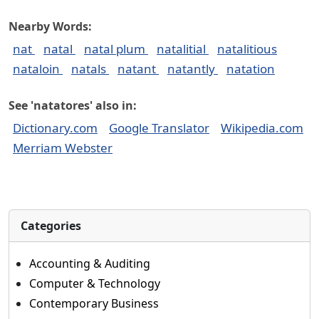
Nearby Words:
nat
natal
natal plum
natalitial
natalitious
nataloin
natals
natant
natantly
natation
See 'natatores' also in:
Dictionary.com
Google Translator
Wikipedia.com
Merriam Webster
Categories
Accounting & Auditing
Computer & Technology
Contemporary Business