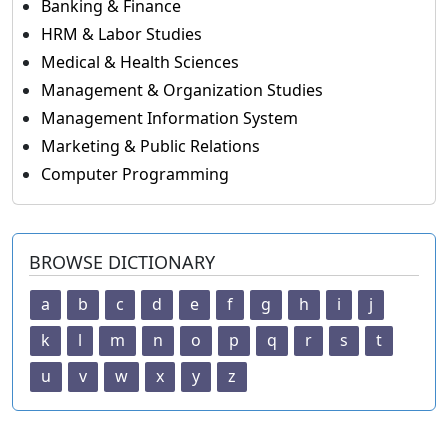
Banking & Finance
HRM & Labor Studies
Medical & Health Sciences
Management & Organization Studies
Management Information System
Marketing & Public Relations
Computer Programming
BROWSE DICTIONARY
a
b
c
d
e
f
g
h
i
j
k
l
m
n
o
p
q
r
s
t
u
v
w
x
y
z