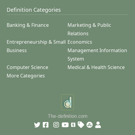
Definition Categories
Banking & Finance
Marketing & Public
Relations
Entrepreneurship & Small
Economics
Business
Management Information
System
Computer Science
Medical & Health Science
More Categories
The-definition.com