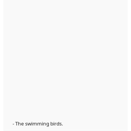
- The swimming birds.