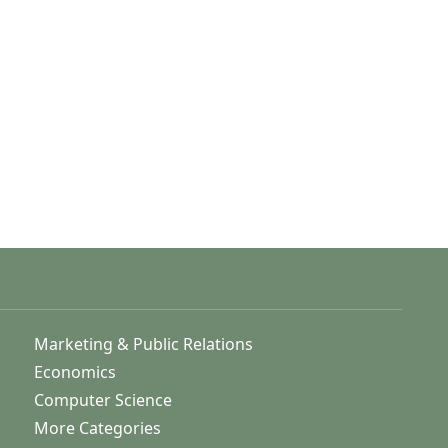
Marketing & Public Relations
Economics
Computer Science
More Categories