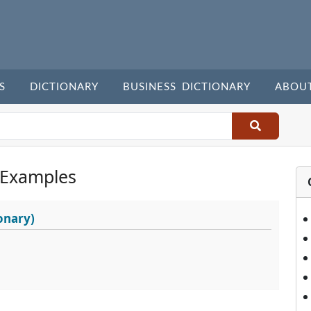
S
DICTIONARY
BUSINESS DICTIONARY
ABOU
 Examples
onary)