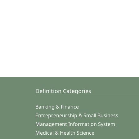
Definition Categories
Banking & Finance
Entrepreneurship & Small Business
Management Information System
Medical & Health Science