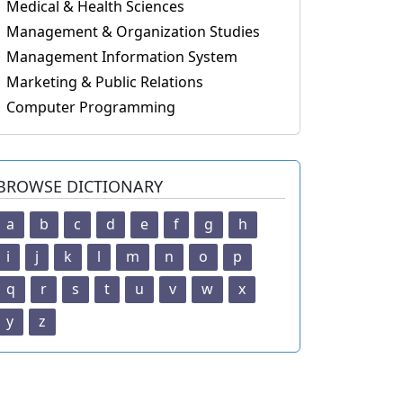
Medical & Health Sciences
Management & Organization Studies
Management Information System
Marketing & Public Relations
Computer Programming
BROWSE DICTIONARY
a
b
c
d
e
f
g
h
i
j
k
l
m
n
o
p
q
r
s
t
u
v
w
x
y
z