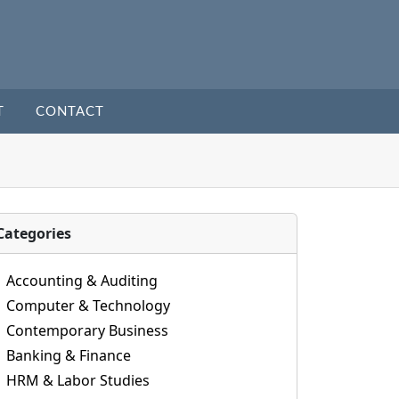
T
CONTACT
Categories
Accounting & Auditing
Computer & Technology
Contemporary Business
Banking & Finance
HRM & Labor Studies