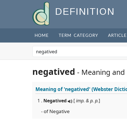
DEFINITION
HOME
TERM CATEGORY
ARTICLE
negatived
- Meaning and
Meaning of
'negatived'
(Webster Dicti
1 .
Negatived
[
imp. & p. p.
]
- of Negative