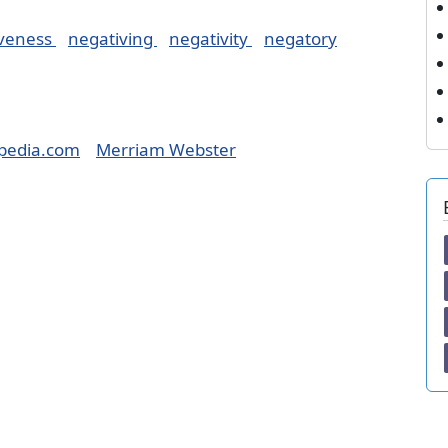
iveness
negativing
negativity
negatory
pedia.com
Merriam Webster