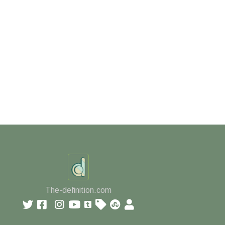
The-definition.com