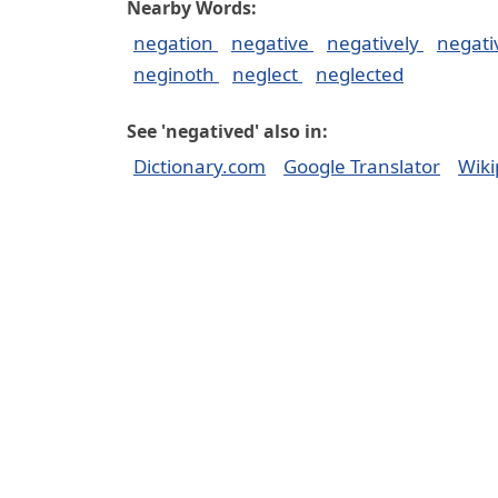
Nearby Words:
negation
negative
negatively
negat
neginoth
neglect
neglected
See 'negatived' also in:
Dictionary.com
Google Translator
Wiki