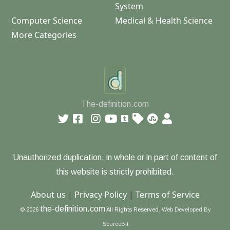
System
Computer Science
Medical & Health Science
More Categories
The-definition.com
Unauthorized duplication, in whole or in part of content of
this website is strictly prohibited.
About us
|
Privacy Policy
|
Terms of Service
the-definition.com
© 2026
All Rights Reserved.
Web Developed By
SourceBit