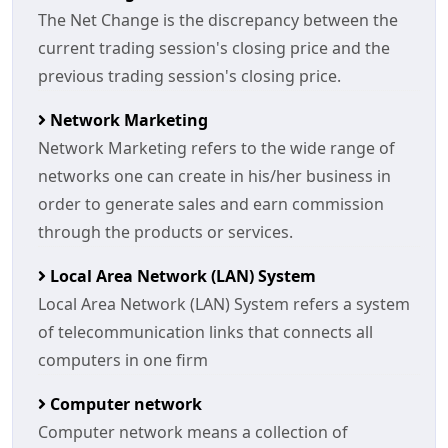
The Net Change is the discrepancy between the
current trading session's closing price and the
previous trading session's closing price.
Network Marketing
Network Marketing refers to the wide range of
networks one can create in his/her business in
order to generate sales and earn commission
through the products or services.
Local Area Network (LAN) System
Local Area Network (LAN) System refers a system
of telecommunication links that connects all
computers in one firm
Computer network
Computer network means a collection of