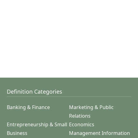
Definition Categories
Banking & Finance
Marketing & Public
Relations
Entrepreneurship & Small
Economics
Business
Management Information