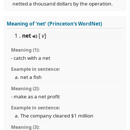
netted a thousand dollars by the operation.
Meaning of 'net' (Princeton's WordNet)
1 .
net
[
v
]
Meaning (1):
- catch with a net
Example in sentence:
net a fish
Meaning (2):
- make as a net profit
Example in sentence:
The company cleared $1 million
Meaning (3):