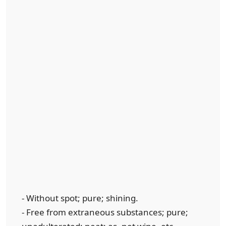
- Without spot; pure; shining.
- Free from extraneous substances; pure;