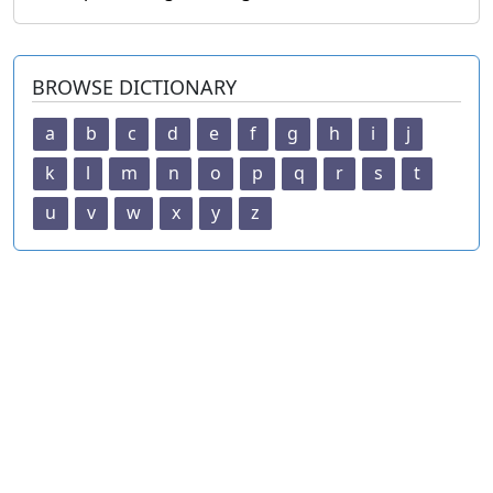
BROWSE DICTIONARY
a
b
c
d
e
f
g
h
i
j
k
l
m
n
o
p
q
r
s
t
u
v
w
x
y
z