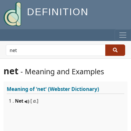
DEFINITION
net
- Meaning and Examples
Meaning of
'net'
(Webster Dictionary)
1 .
Net
[
a.
]