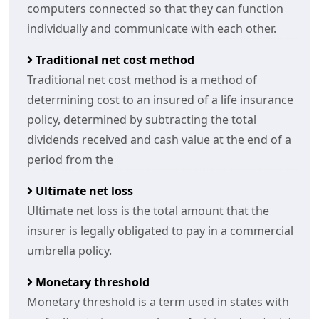
computers connected so that they can function
individually and communicate with each other.
Traditional net cost method
Traditional net cost method is a method of
determining cost to an insured of a life insurance
policy, determined by subtracting the total
dividends received and cash value at the end of a
period from the
Ultimate net loss
Ultimate net loss is the total amount that the
insurer is legally obligated to pay in a commercial
umbrella policy.
Monetary threshold
Monetary threshold is a term used in states with