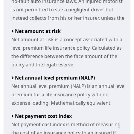
no-fault auto insurance laws. An injured motorist
is not permitted to sue a negligent driver but
instead collects from his or her insurer, unless the
Net amount at risk
Net amount at risk is a concept associated with a
level premium life insurance policy. Calculated as
the difference between the face amount of the
policy and the legal reserve.
Net annual level premium (NALP)
Net annual level premium (NALP) is an annual level
premium for a life insurance policy with no
expense loading. Mathematically equivalent
Net payment cost index
Net payment cost index is method of measuring
the cost of an insurance policy to an insured if