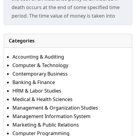
death occurs at the end of some specified time
period. The time value of money is taken into
Categories
Accounting & Auditing
Computer & Technology
Contemporary Business
Banking & Finance
HRM & Labor Studies
Medical & Health Sciences
Management & Organization Studies
Management Information System
Marketing & Public Relations
Computer Programming