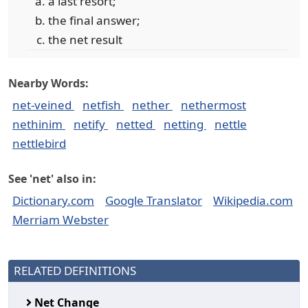
a last resort;
the final answer;
the net result
Nearby Words:
net-veined
netfish
nether
nethermost
nethinim
netify
netted
netting
nettle
nettlebird
See 'net' also in:
Dictionary.com
Google Translator
Wikipedia.com
Merriam Webster
RELATED DEFINITIONS
Net Change