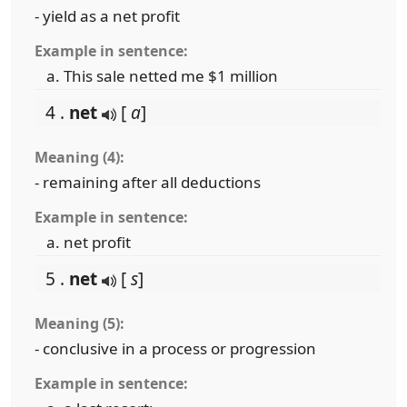
- yield as a net profit
Example in sentence:
This sale netted me $1 million
4 .
net
[
a
]
Meaning (4):
- remaining after all deductions
Example in sentence:
net profit
5 .
net
[
s
]
Meaning (5):
- conclusive in a process or progression
Example in sentence: