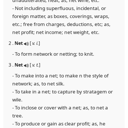
unadulterated; neat; as, net wine, etc.
- Not including superfluous, incidental, or
foreign matter, as boxes, coverings, wraps,
etc.; free from charges, deductions, etc; as,
net profit; net income; net weight, etc.
2 .
Net
[
v. i.
]
- To form network or netting; to knit.
3 .
Net
[
v. t.
]
- To make into a net; to make n the style of
network; as, to net silk.
- To take in a net; to capture by stratagem or
wile.
- To inclose or cover with a net; as, to net a
tree.
- To produce or gain as clear profit; as, he