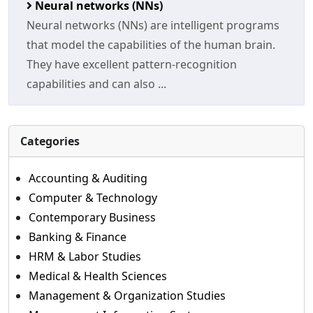
Neural networks (NNs)
Neural networks (NNs) are intelligent programs
that model the capabilities of the human brain.
They have excellent pattern-recognition
capabilities and can also ...
Categories
Accounting & Auditing
Computer & Technology
Contemporary Business
Banking & Finance
HRM & Labor Studies
Medical & Health Sciences
Management & Organization Studies