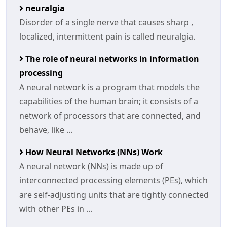
neuralgia
Disorder of a single nerve that causes sharp ,
localized, intermittent pain is called neuralgia.
The role of neural networks in information
processing
A neural network is a program that models the
capabilities of the human brain; it consists of a
network of processors that are connected, and
behave, like ...
How Neural Networks (NNs) Work
A neural network (NNs) is made up of
interconnected processing elements (PEs), which
are self-adjusting units that are tightly connected
with other PEs in ...