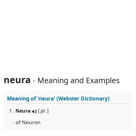
neura
- Meaning and Examples
Meaning of
'neura'
(Webster Dictionary)
1 .
Neura
[
pl.
]
- of Neuron