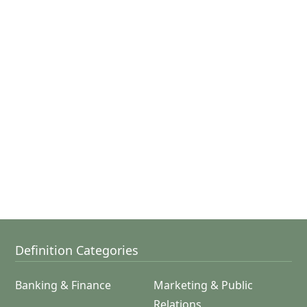
Definition Categories
Banking & Finance
Marketing & Public
Relations