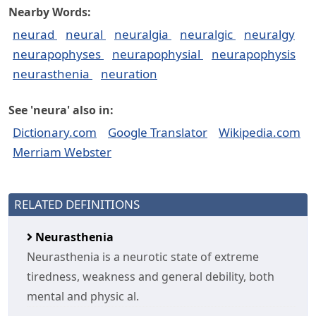
Nearby Words:
neurad
neural
neuralgia
neuralgic
neuralgy
neurapophyses
neurapophysial
neurapophysis
neurasthenia
neuration
See 'neura' also in:
Dictionary.com
Google Translator
Wikipedia.com
Merriam Webster
RELATED DEFINITIONS
Neurasthenia
Neurasthenia is a neurotic state of extreme
tiredness, weakness and general debility, both
mental and physic al.