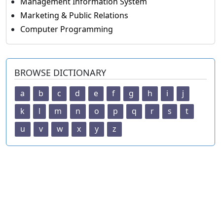
Management Information System
Marketing & Public Relations
Computer Programming
BROWSE DICTIONARY
a
b
c
d
e
f
g
h
i
j
k
l
m
n
o
p
q
r
s
t
u
v
w
x
y
z