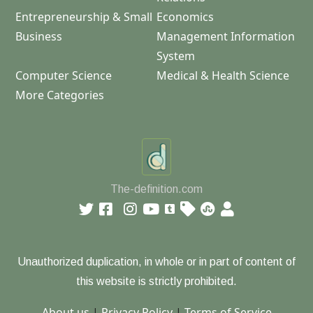
Entrepreneurship & Small
Economics
Business
Management Information
System
Computer Science
Medical & Health Science
More Categories
The-definition.com
Unauthorized duplication, in whole or in part of content of
this website is strictly prohibited.
About us
|
Privacy Policy
|
Terms of Service