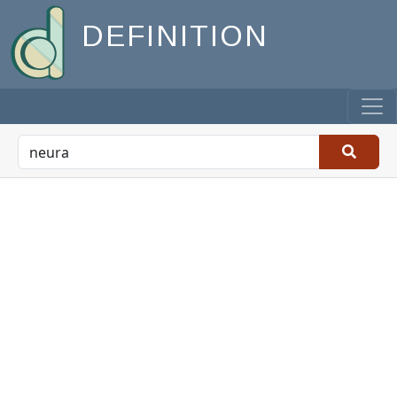
DEFINITION