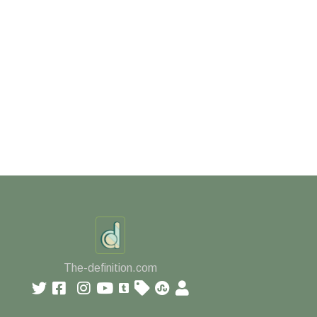
The-definition.com