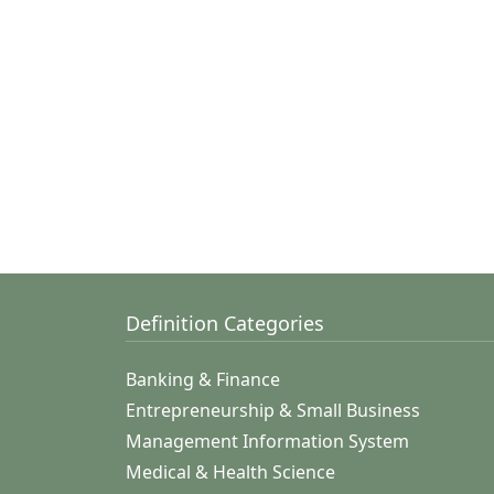
Definition Categories
Banking & Finance
Entrepreneurship & Small Business
Management Information System
Medical & Health Science