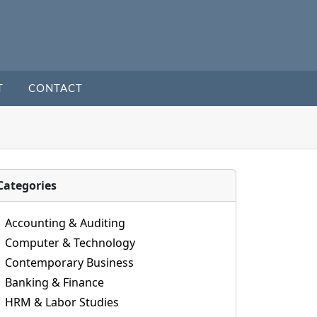
T
CONTACT
Categories
Accounting & Auditing
Computer & Technology
Contemporary Business
Banking & Finance
HRM & Labor Studies