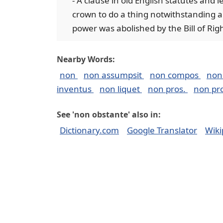
- A clause in old English statutes and 
crown to do a thing notwithstanding an
power was abolished by the Bill of Righ
Nearby Words:
non
non assumpsit
non compos
non
inventus
non liquet
non pros.
non pr
See 'non obstante' also in:
Dictionary.com
Google Translator
Wiki