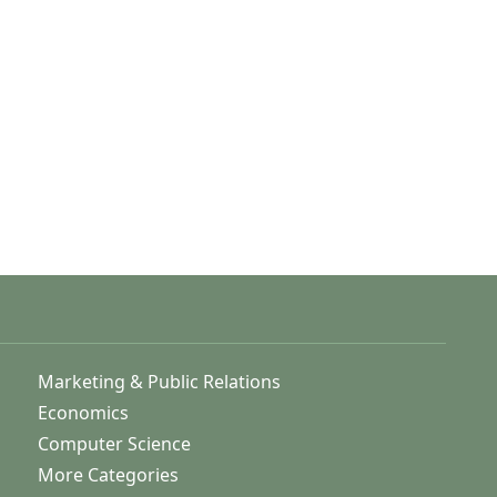
Marketing & Public Relations
Economics
Computer Science
More Categories