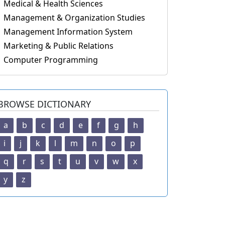
Medical & Health Sciences
Management & Organization Studies
Management Information System
Marketing & Public Relations
Computer Programming
BROWSE DICTIONARY
a
b
c
d
e
f
g
h
i
j
k
l
m
n
o
p
q
r
s
t
u
v
w
x
y
z