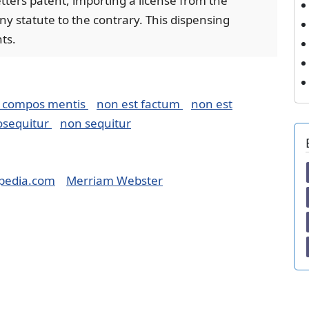
letters patent, importing a license from the
y statute to the contrary. This dispensing
ts.
 compos mentis
non est factum
non est
osequitur
non sequitur
pedia.com
Merriam Webster