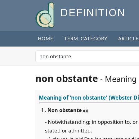
DEFINITION
HOME
TERM CATEGORY
ARTICLE
non obstante
- Meaning
Meaning of
'non obstante'
(Webster Di
1 .
Non obstante
- Notwithstanding; in opposition to, or 
stated or admitted.