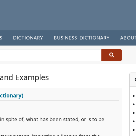
S
DICTIONARY
BUSINESS DICTIONARY
ABOU
 and Examples
ctionary)
in spite of, what has been stated, or is to be