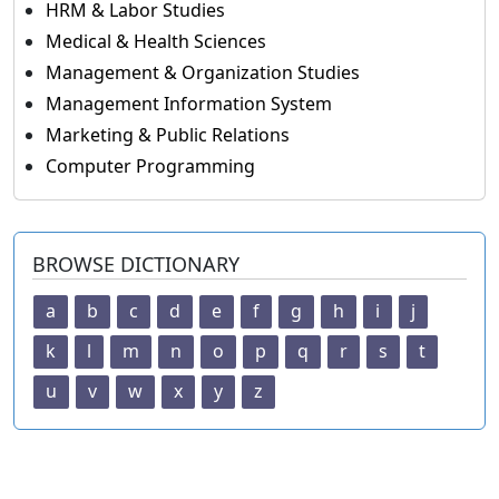
HRM & Labor Studies
Medical & Health Sciences
Management & Organization Studies
Management Information System
Marketing & Public Relations
Computer Programming
BROWSE DICTIONARY
a
b
c
d
e
f
g
h
i
j
k
l
m
n
o
p
q
r
s
t
u
v
w
x
y
z