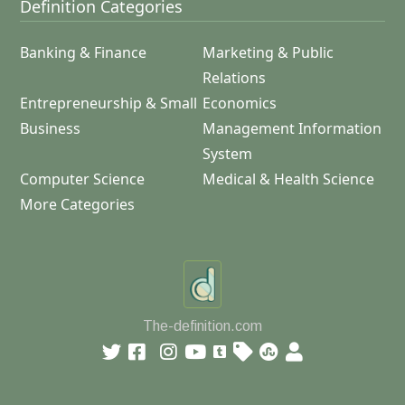
Definition Categories
Banking & Finance
Marketing & Public
Relations
Entrepreneurship & Small
Economics
Business
Management Information
System
Computer Science
Medical & Health Science
More Categories
The-definition.com