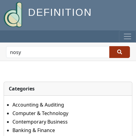
DEFINITION
Categories
Accounting & Auditing
Computer & Technology
Contemporary Business
Banking & Finance