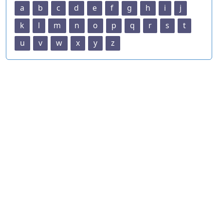
a
b
c
d
e
f
g
h
i
j
k
l
m
n
o
p
q
r
s
t
u
v
w
x
y
z