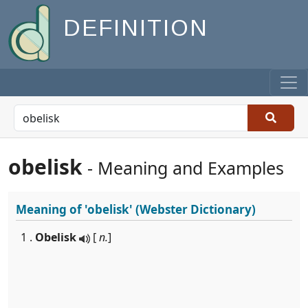
DEFINITION
obelisk
- Meaning and Examples
Meaning of
'obelisk'
(Webster Dictionary)
1 .
Obelisk
[
n.
]