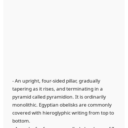
- An upright, four-sided pillar, gradually
tapering as it rises, and terminating in a
pyramid called pyramidion. It is ordinarily
monolithic. Egyptian obelisks are commonly
covered with hieroglyphic writing from top to
bottom.