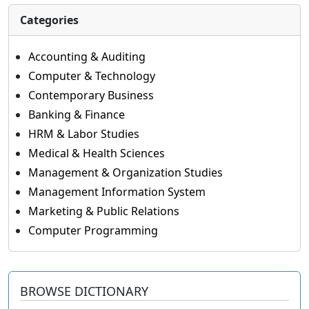
Categories
Accounting & Auditing
Computer & Technology
Contemporary Business
Banking & Finance
HRM & Labor Studies
Medical & Health Sciences
Management & Organization Studies
Management Information System
Marketing & Public Relations
Computer Programming
BROWSE DICTIONARY