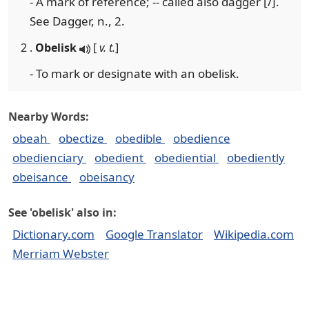
- A mark of reference; -- called also dagger [/].
See Dagger, n., 2.
2 .
Obelisk
[
v. t.
]
- To mark or designate with an obelisk.
Nearby Words:
obeah
obectize
obedible
obedience
obedienciary
obedient
obediential
obediently
obeisance
obeisancy
See 'obelisk' also in:
Dictionary.com
Google Translator
Wikipedia.com
Merriam Webster