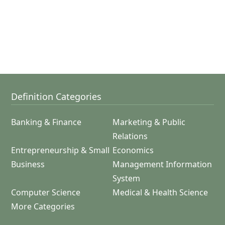
Definition Categories
Banking & Finance
Marketing & Public
Relations
Entrepreneurship & Small
Economics
Business
Management Information
System
Computer Science
Medical & Health Science
More Categories