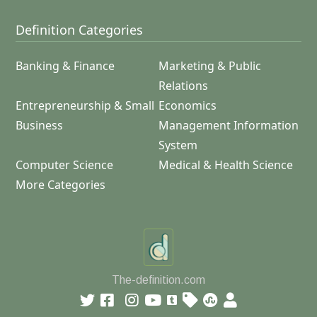
Definition Categories
Banking & Finance
Marketing & Public
Relations
Entrepreneurship & Small
Economics
Business
Management Information
System
Computer Science
Medical & Health Science
More Categories
The-definition.com