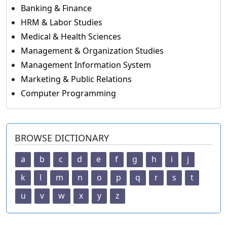
Banking & Finance
HRM & Labor Studies
Medical & Health Sciences
Management & Organization Studies
Management Information System
Marketing & Public Relations
Computer Programming
BROWSE DICTIONARY
a
b
c
d
e
f
g
h
i
j
k
l
m
n
o
p
q
r
s
t
u
v
w
x
y
z