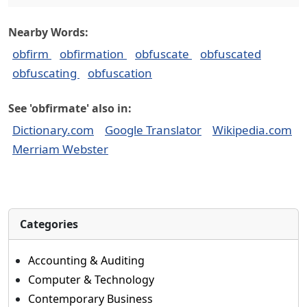
Nearby Words:
obfirm
obfirmation
obfuscate
obfuscated
obfuscating
obfuscation
See 'obfirmate' also in:
Dictionary.com
Google Translator
Wikipedia.com
Merriam Webster
Categories
Accounting & Auditing
Computer & Technology
Contemporary Business