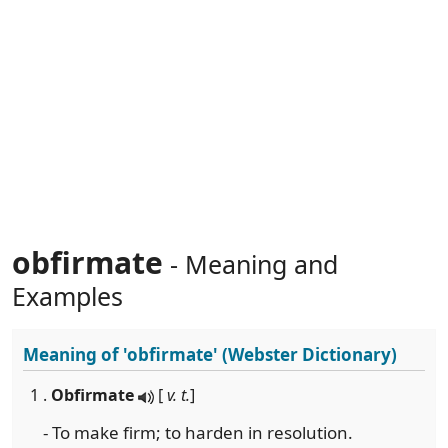
obfirmate
- Meaning and
Examples
Meaning of
'obfirmate'
(Webster Dictionary)
1 .
Obfirmate
[
v. t.
]
- To make firm; to harden in resolution.