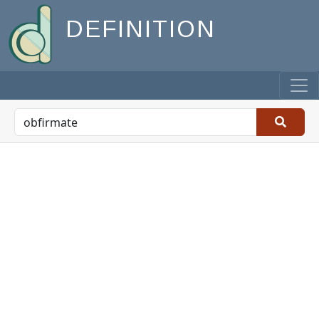
DEFINITION