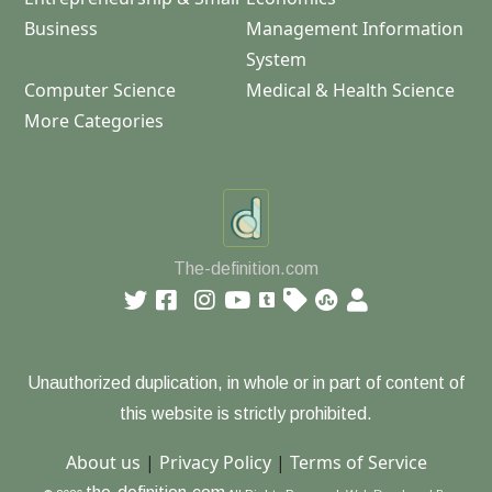
Business
Management Information
System
Computer Science
Medical & Health Science
More Categories
The-definition.com
Unauthorized duplication, in whole or in part of content of
this website is strictly prohibited.
About us
|
Privacy Policy
|
Terms of Service