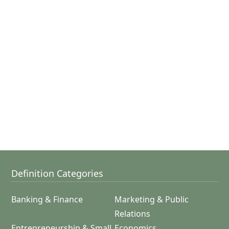
Definition Categories
Banking & Finance
Marketing & Public
Relations
Entrepreneurship & Small
Economics