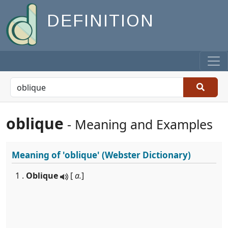
DEFINITION
oblique
- Meaning and Examples
Meaning of
'oblique'
(Webster Dictionary)
1 .
Oblique
[
a.
]