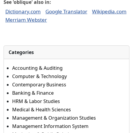
See 'oblique' also in:
Dictionary.com
Google Translator
Wikipedia.com
Merriam Webster
Categories
Accounting & Auditing
Computer & Technology
Contemporary Business
Banking & Finance
HRM & Labor Studies
Medical & Health Sciences
Management & Organization Studies
Management Information System