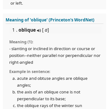
or left.
Meaning of 'oblique' (Princeton's WordNet)
1 .
oblique
[
a
]
Meaning (1):
- slanting or inclined in direction or course or
position--neither parallel nor perpendicular nor
right-angled
Example in sentence:
acute and obtuse angles are oblique
angles;
the axis of an oblique cone is not
perpendicular to its base;
the oblique rays of the winter sun