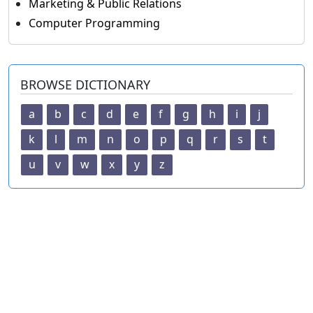
Marketing & Public Relations
Computer Programming
BROWSE DICTIONARY
a
b
c
d
e
f
g
h
i
j
k
l
m
n
o
p
q
r
s
t
u
v
w
x
y
z