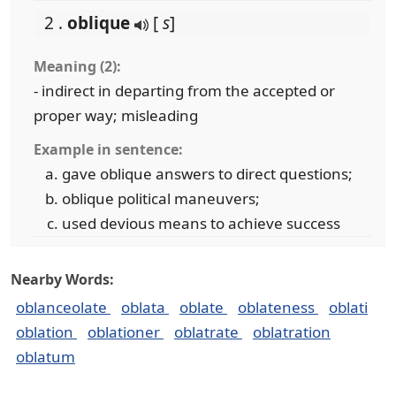
2 .
oblique
[
s
]
Meaning (2):
- indirect in departing from the accepted or
proper way; misleading
Example in sentence:
gave oblique answers to direct questions;
oblique political maneuvers;
used devious means to achieve success
Nearby Words:
oblanceolate
oblata
oblate
oblateness
oblati
oblation
oblationer
oblatrate
oblatration
oblatum