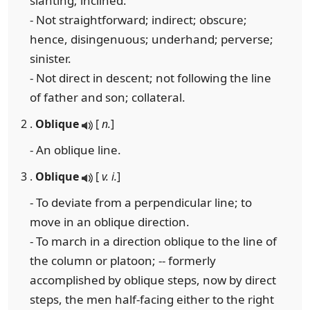
slanting; inclined.
- Not straightforward; indirect; obscure;
hence, disingenuous; underhand; perverse;
sinister.
- Not direct in descent; not following the line
of father and son; collateral.
2 .
Oblique
[
n.
]
- An oblique line.
3 .
Oblique
[
v. i.
]
- To deviate from a perpendicular line; to
move in an oblique direction.
- To march in a direction oblique to the line of
the column or platoon; -- formerly
accomplished by oblique steps, now by direct
steps, the men half-facing either to the right