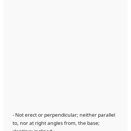
- Not erect or perpendicular; neither parallel
to, nor at right angles from, the base;