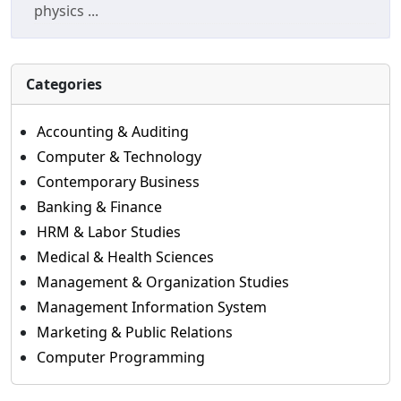
physics ...
Categories
Accounting & Auditing
Computer & Technology
Contemporary Business
Banking & Finance
HRM & Labor Studies
Medical & Health Sciences
Management & Organization Studies
Management Information System
Marketing & Public Relations
Computer Programming