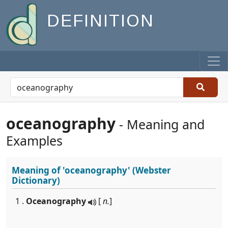
DEFINITION
oceanography
- Meaning and
Examples
Meaning of
'oceanography'
(Webster
Dictionary)
1 .
Oceanography
[
n.
]