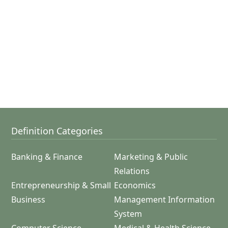
Definition Categories
Banking & Finance
Marketing & Public
Relations
Entrepreneurship & Small
Economics
Business
Management Information
System