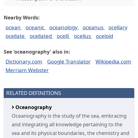
Nearby Words:
ocean
oceanic
oceanology
oceanus
ocellary
ocellate
ocellated
ocelli
ocellus
oceloid
See 'oceanography' also in:
Dictionary.com
Google Translator
Wikipedia.com
Merriam Webster
RELATED DEFINITIONS
Oceanography
Oceanography is the study of the sea, embracing
and integrating all knowledge pertaining to the
sea and its physical boundaries, the chemistry and