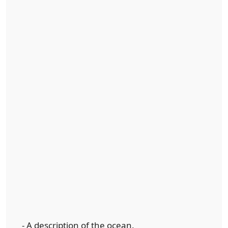
- A description of the ocean.