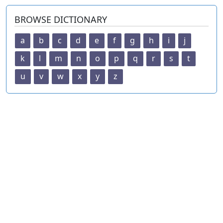
BROWSE DICTIONARY
a
b
c
d
e
f
g
h
i
j
k
l
m
n
o
p
q
r
s
t
u
v
w
x
y
z