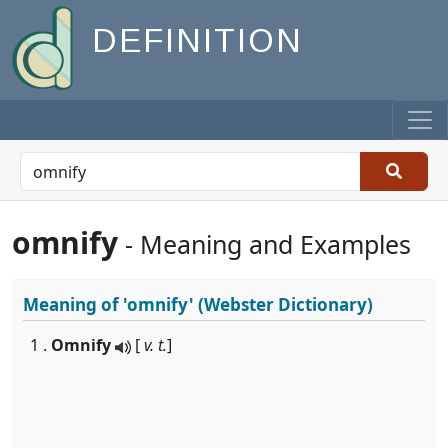
DEFINITION
omnify
- Meaning and Examples
Meaning of
'omnify'
(Webster Dictionary)
1 .
Omnify
[
v. t.
]