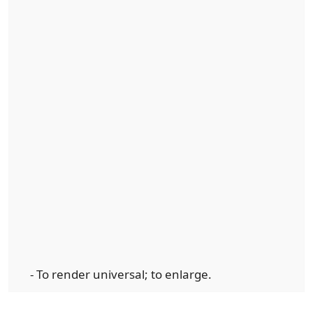
- To render universal; to enlarge.