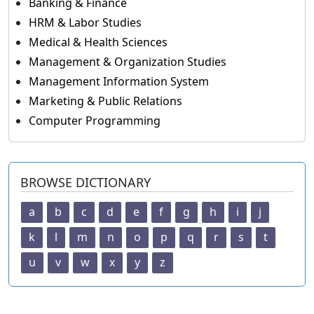
Banking & Finance
HRM & Labor Studies
Medical & Health Sciences
Management & Organization Studies
Management Information System
Marketing & Public Relations
Computer Programming
BROWSE DICTIONARY
a
b
c
d
e
f
g
h
i
j
k
l
m
n
o
p
q
r
s
t
u
v
w
x
y
z