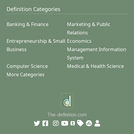
Definition Categories
Banking & Finance
Marketing & Public
Relations
Entrepreneurship & Small
Economics
Business
Management Information
System
Computer Science
Medical & Health Science
More Categories
The-definition.com