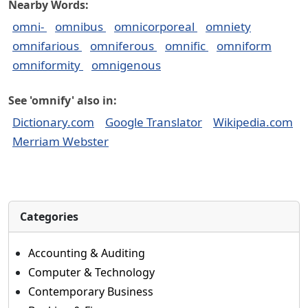
Nearby Words:
omni-
omnibus
omnicorporeal
omniety
omnifarious
omniferous
omnific
omniform
omniformity
omnigenous
See 'omnify' also in:
Dictionary.com
Google Translator
Wikipedia.com
Merriam Webster
Categories
Accounting & Auditing
Computer & Technology
Contemporary Business