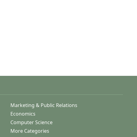
Marketing & Public Relations
Economics
Computer Science
More Categories