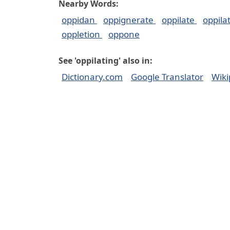
Nearby Words:
oppidan
oppignerate
oppilate
oppila
oppletion
oppone
See 'oppilating' also in:
Dictionary.com
Google Translator
Wiki