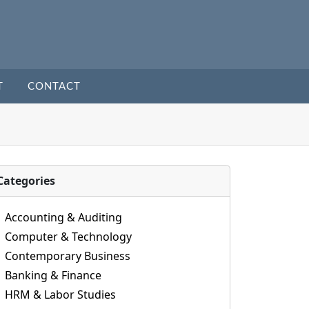
T
CONTACT
Categories
Accounting & Auditing
Computer & Technology
Contemporary Business
Banking & Finance
HRM & Labor Studies