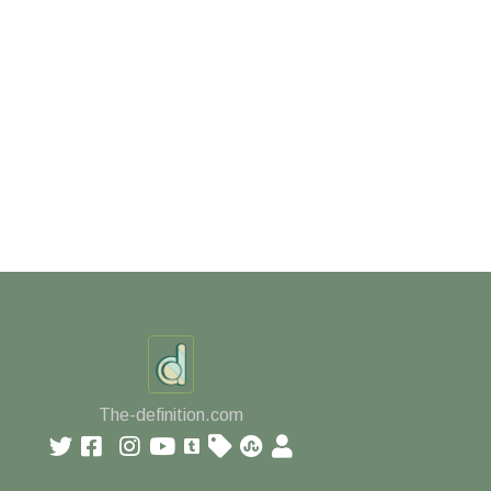
The-definition.com