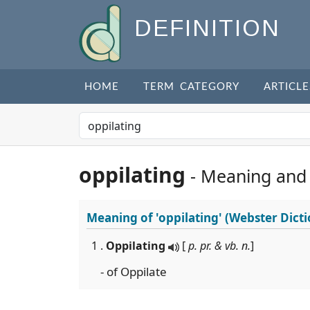
DEFINITION
HOME
TERM CATEGORY
ARTICLE
oppilating
- Meaning and
Meaning of
'oppilating'
(Webster Dicti
1 .
Oppilating
[
p. pr. & vb. n.
]
- of Oppilate