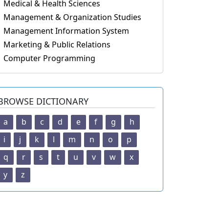
Medical & Health Sciences
Management & Organization Studies
Management Information System
Marketing & Public Relations
Computer Programming
BROWSE DICTIONARY
a
b
c
d
e
f
g
h
i
j
k
l
m
n
o
p
q
r
s
t
u
v
w
x
y
z