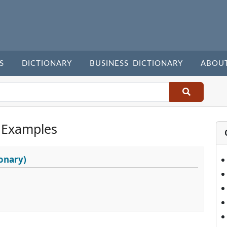
S
DICTIONARY
BUSINESS DICTIONARY
ABOU
 Examples
onary)