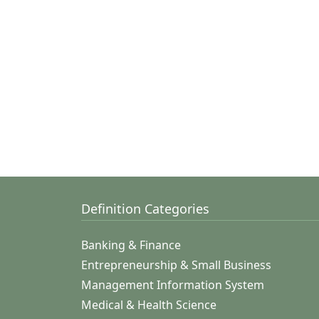
Definition Categories
Banking & Finance
Entrepreneurship & Small Business
Management Information System
Medical & Health Science