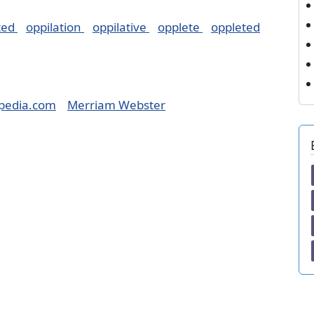
ted
oppilation
oppilative
opplete
oppleted
pedia.com
Merriam Webster