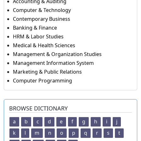
Accounting & Auditing
Computer & Technology
Contemporary Business
Banking & Finance
HRM & Labor Studies
Medical & Health Sciences
Management & Organization Studies
Management Information System
Marketing & Public Relations
Computer Programming
BROWSE DICTIONARY
a
b
c
d
e
f
g
h
i
j
k
l
m
n
o
p
q
r
s
t