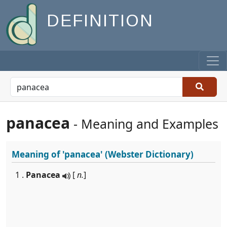
DEFINITION
panacea
- Meaning and Examples
Meaning of
'panacea'
(Webster Dictionary)
1 .
Panacea
[
n.
]