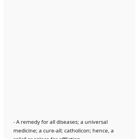
- A remedy for all diseases; a universal
medicine; a cure-all; catholicon; hence, a