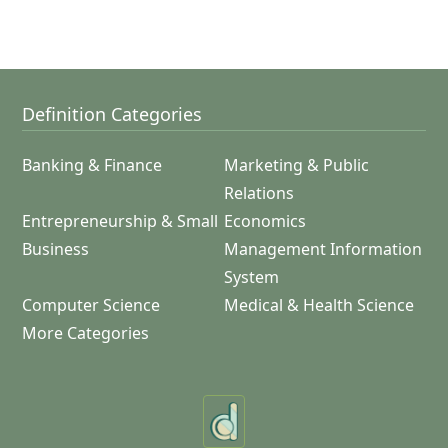
Definition Categories
Banking & Finance
Marketing & Public
Relations
Entrepreneurship & Small
Economics
Business
Management Information
System
Computer Science
Medical & Health Science
More Categories