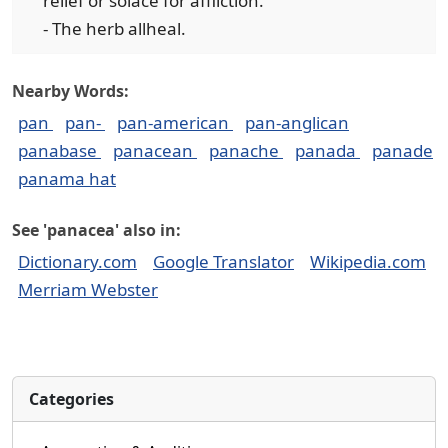
relief or solace for affliction.
- The herb allheal.
Nearby Words:
pan
pan-
pan-american
pan-anglican
panabase
panacean
panache
panada
panade
panama hat
See 'panacea' also in:
Dictionary.com
Google Translator
Wikipedia.com
Merriam Webster
Categories