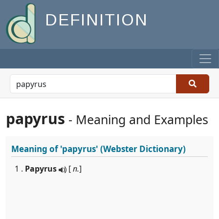
DEFINITION
papyrus
- Meaning and Examples
Meaning of
'papyrus'
(Webster Dictionary)
1 .
Papyrus
[
n.
]