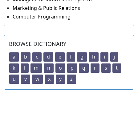
Marketing & Public Relations
Computer Programming
BROWSE DICTIONARY
a
b
c
d
e
f
g
h
i
j
k
l
m
n
o
p
q
r
s
t
u
v
w
x
y
z