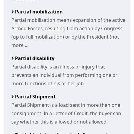
Partial mobilization
Partial mobilization means expansion of the active
Armed Forces, resulting from action by Congress
(up to full mobilization) or by the President (not
more ...
Partial disability
Partial disability is an illness or injury that
prevents an individual from performing one or
more functions of his or her job.
Partial Shipment
Partial Shipment is a load sent in more than one
consignment. In a Letter of Credit, the buyer can
say whether this is allowed or not allowed