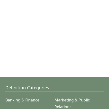
Definition Categories
Banking & Finance
Marketing & Public
Relations