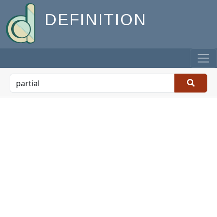
DEFINITION