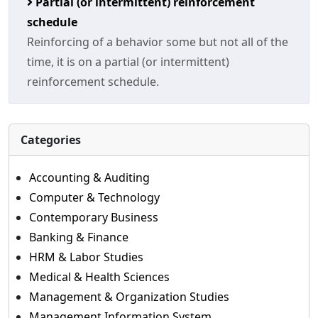
Partial (or intermittent) reinforcement
schedule
Reinforcing of a behavior some but not all of the
time, it is on a partial (or intermittent)
reinforcement schedule.
Categories
Accounting & Auditing
Computer & Technology
Contemporary Business
Banking & Finance
HRM & Labor Studies
Medical & Health Sciences
Management & Organization Studies
Management Information System