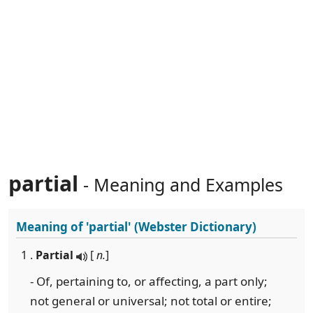
partial
- Meaning and Examples
Meaning of
'partial'
(Webster Dictionary)
1 .
Partial
[
n.
]
- Of, pertaining to, or affecting, a part only;
not general or universal; not total or entire;