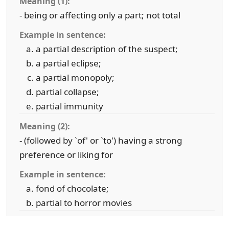
Meaning (1):
- being or affecting only a part; not total
Example in sentence:
a partial description of the suspect;
a partial eclipse;
a partial monopoly;
partial collapse;
partial immunity
Meaning (2):
- (followed by `of' or `to') having a strong
preference or liking for
Example in sentence:
fond of chocolate;
partial to horror movies