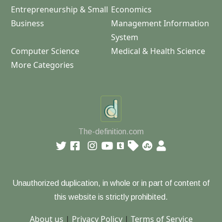
Entrepreneurship & Small
Economics
Business
Management Information
System
Computer Science
Medical & Health Science
More Categories
The-definition.com
Unauthorized duplication, in whole or in part of content of
this website is strictly prohibited.
About us
|
Privacy Policy
|
Terms of Service