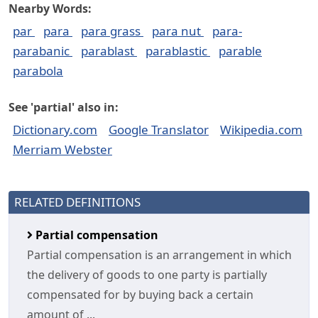
Nearby Words:
par
para
para grass
para nut
para-
parabanic
parablast
parablastic
parable
parabola
See 'partial' also in:
Dictionary.com
Google Translator
Wikipedia.com
Merriam Webster
RELATED DEFINITIONS
Partial compensation
Partial compensation is an arrangement in which
the delivery of goods to one party is partially
compensated for by buying back a certain
amount of ...