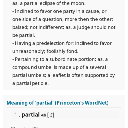
as, a partial eclipse of the moon.
- Inclined to favor one party in a cause, or
one side of a question, more then the other;
baised; not indifferent; as, a judge should not
be partial.
- Having a predelection for; inclined to favor
unreasonably; foolishly fond.
- Pertaining to a subordinate portion; as, a
compound umbel is made up of a several
partial umbels; a leaflet is often supported by
a partial petiole.
Meaning of 'partial' (Princeton's WordNet)
1 .
partial
[
s
]